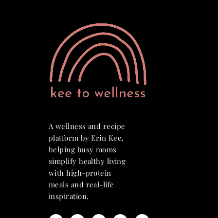
A wellness and recipe
platform by Erin Kee,
helping busy moms
simplify healthy living
with high-protein
meals and real-life
inspiration.