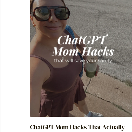
ChatGPT Mom Hacks That Actually