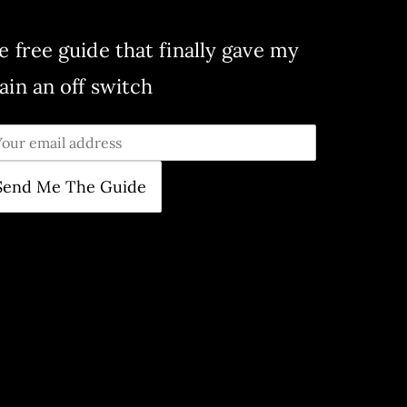
e free guide that finally gave my
ain an off switch