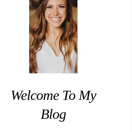
Welcome To My
Blog