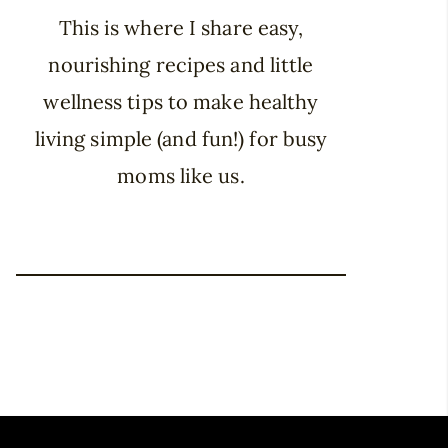
This is where I share easy,
nourishing recipes and little
wellness tips to make healthy
living simple (and fun!) for busy
moms like us.