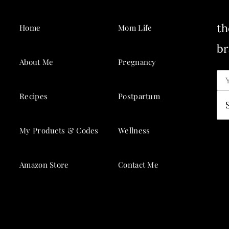
th
Home
Mom Life
br
About Me
Pregnancy
Recipes
Postpartum
My Products & Codes
Wellness
Amazon Store
Contact Me