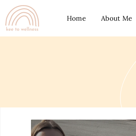
Home
About Me