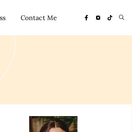
ss
Contact Me