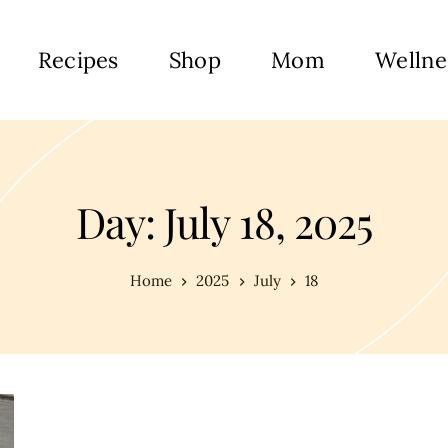
Recipes
Shop
Mom
Wellne
Day: July 18, 2025
Home
2025
July
18