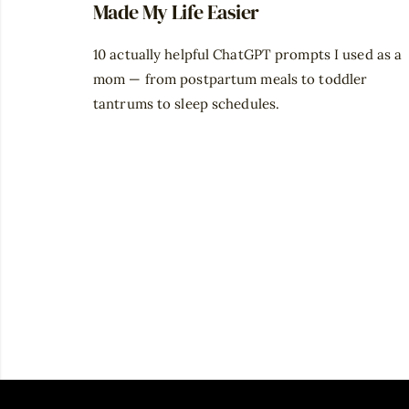
Made My Life Easier
10 actually helpful ChatGPT prompts I used as a
mom — from postpartum meals to toddler
tantrums to sleep schedules.