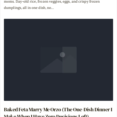
moms. Day-old rice, frozen veggies, eggs, and crispy frozen
dumplings, all in one dish, no...
Baked Feta Marry Me Orzo (The One-Dish Dinner I
Make When I Have Zero Decisions Left)