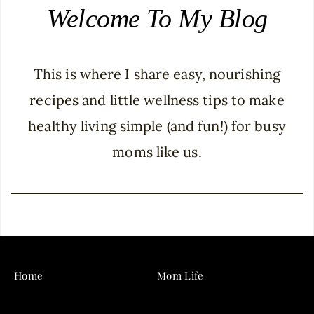
Welcome To My Blog
This is where I share easy, nourishing
recipes and little wellness tips to make
healthy living simple (and fun!) for busy
moms like us.
Home
Mom Life