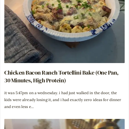
Chicken Bacon Ranch Tortellini Bake (One Pan,
30 Minutes, High Protein)
it was 5:47pm on a wednesday. i had just walked in the door, the
kids were already losing it, and i had exactly zero ideas for dinner
and even less e...