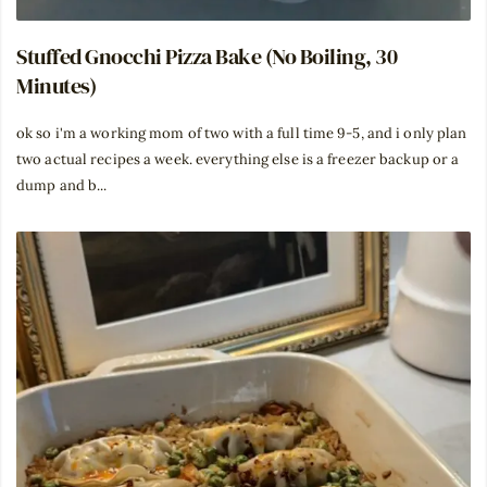
Stuffed Gnocchi Pizza Bake (No Boiling, 30
Minutes)
ok so i'm a working mom of two with a full time 9-5, and i only plan
two actual recipes a week. everything else is a freezer backup or a
dump and b...