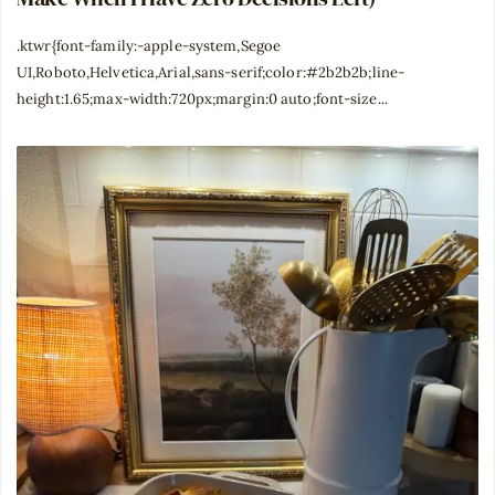
.ktwr{font-family:-apple-system,Segoe
UI,Roboto,Helvetica,Arial,sans-serif;color:#2b2b2b;line-
height:1.65;max-width:720px;margin:0 auto;font-size...