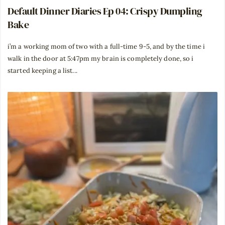
Default Dinner Diaries Ep 04: Crispy Dumpling
Bake
i’m a working mom of two with a full-time 9-5, and by the time i
walk in the door at 5:47pm my brain is completely done, so i
started keeping a list...