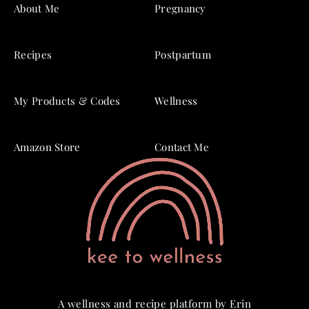
About Me
Pregnancy
Recipes
Postpartum
My Products & Codes
Wellness
Amazon Store
Contact Me
A wellness and recipe platform by Erin