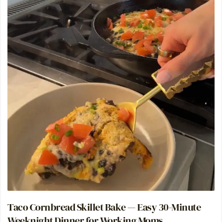
Taco Cornbread Skillet Bake — Easy 30-Minute
Weeknight Dinner for Working Moms