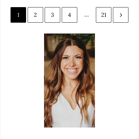
…
1
2
3
4
21