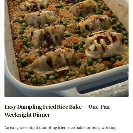
Easy Dumpling Fried Rice Bake — One-Pan
Weeknight Dinner
An easy weeknight dumpling fried rice bake for busy working