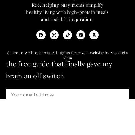
Kee, helping busy moms simplify
healthy living with high-protein meals
and real-life inspiration.
© Kee To Wellness 2025. All Rights Reserved. Website by Zayed Bin
Alam
the free guide that finally gave my
brain an off switch