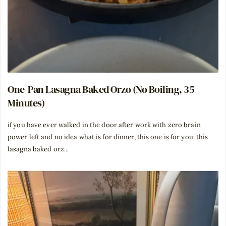
One-Pan Lasagna Baked Orzo (No Boiling, 35
Minutes)
if you have ever walked in the door after work with zero brain
power left and no idea what is for dinner, this one is for you. this
lasagna baked orz...