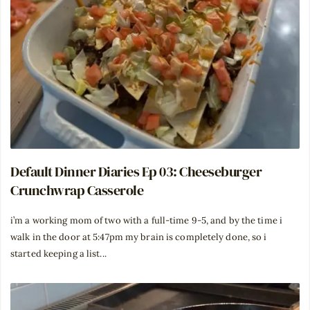
Default Dinner Diaries Ep 03: Cheeseburger
Crunchwrap Casserole
i’m a working mom of two with a full-time 9-5, and by the time i
walk in the door at 5:47pm my brain is completely done, so i
started keeping a list...