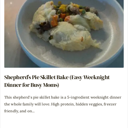
Shepherd’s Pie Skillet Bake (Easy Weeknight
Dinner for Busy Moms)
This shepherd's pie skillet bake is a 5-ingredient weeknight dinner
the whole family will love. High protein, hidden veggies, freezer
friendly, and on...