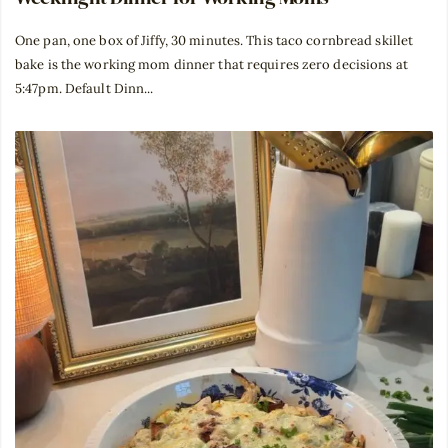
One pan, one box of Jiffy, 30 minutes. This taco cornbread skillet
bake is the working mom dinner that requires zero decisions at
5:47pm. Default Dinn...