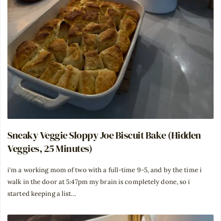
Sneaky Veggie Sloppy Joe Biscuit Bake (Hidden
Veggies, 25 Minutes)
i'm a working mom of two with a full-time 9-5, and by the time i
walk in the door at 5:47pm my brain is completely done, so i
started keeping a list...