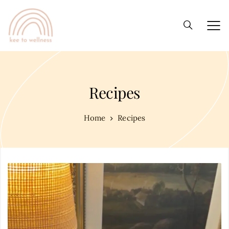
Recipes
Home
Recipes