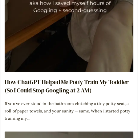
How ChatGPT Helped Me Potty Train My Toddler
(So I Could Stop Googling at 2 AM)
If you’ve ever stood in the bathroom clutching a tiny potty seat, a
roll of paper towels, and your sanity — same. When I started potty
training my...