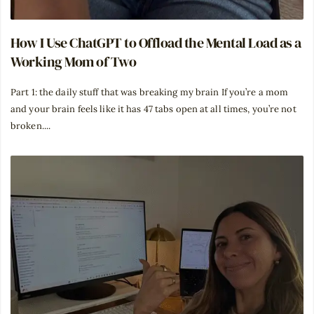
How I Use ChatGPT to Offload the Mental Load as a
Working Mom of Two
Part 1: the daily stuff that was breaking my brain If you’re a mom
and your brain feels like it has 47 tabs open at all times, you’re not
broken....