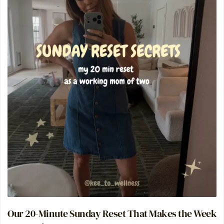
Our 20-Minute Sunday Reset That Makes the Week