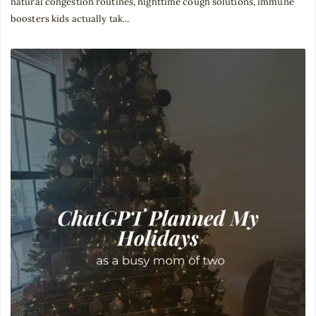
natural congestion routines, nighttime cough solutions, immune
boosters kids actually tak...