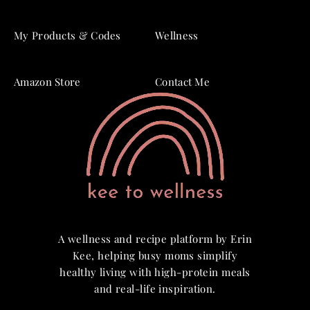
My Products & Codes
Wellness
Amazon Store
Contact Me
A wellness and recipe platform by Erin
Kee, helping busy moms simplify
healthy living with high-protein meals
and real-life inspiration.