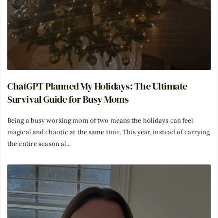
ChatGPT Planned My Holidays: The Ultimate
Survival Guide for Busy Moms
Being a busy working mom of two means the holidays can feel
magical and chaotic at the same time. This year, instead of carrying
the entire season al...