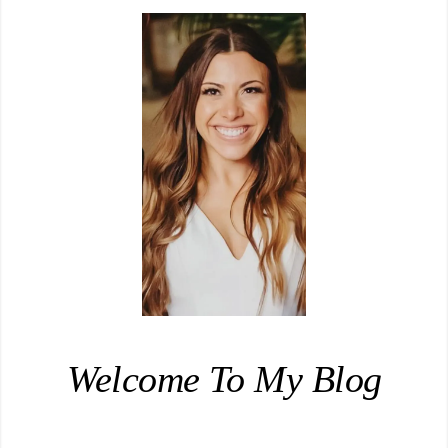
Welcome To My Blog