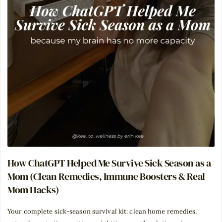
How ChatGPT Helped Me Survive Sick Season as a
Mom (Clean Remedies, Immune Boosters & Real
Mom Hacks)
Your complete sick-season survival kit: clean home remedies,