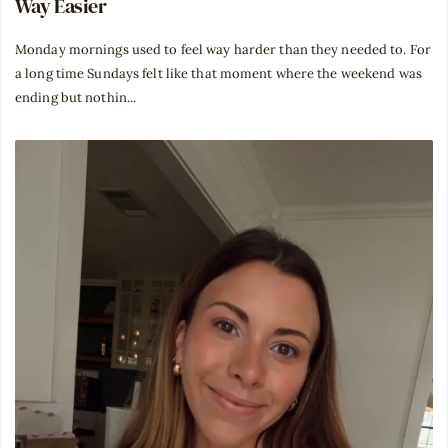
Way Easier
Monday mornings used to feel way harder than they needed to. For
a long time Sundays felt like that moment where the weekend was
ending but nothin...