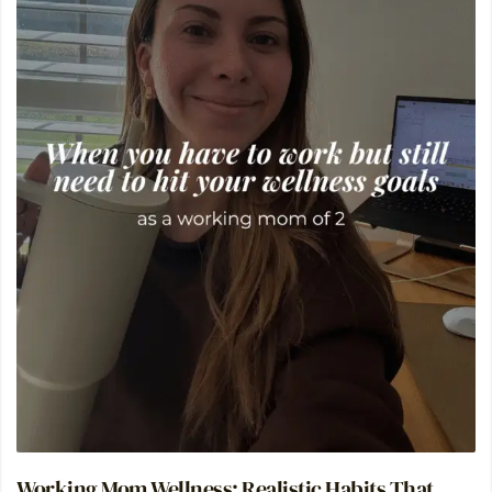
Working Mom Wellness: Realistic Habits That