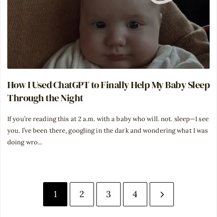
How I Used ChatGPT to Finally Help My Baby Sleep
Through the Night
If you’re reading this at 2 a.m. with a baby who will. not. sleep—I see
you. I’ve been there, googling in the dark and wondering what I was
doing wro...
1
2
3
4