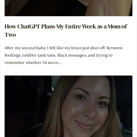
How ChatGPT Plans My Entire Week as a Mom of
Two
After my second baby, I felt like my brain just shut off. Between
feedings, toddler tantrums, Slack messages, and trying to
remember whether I’d move...