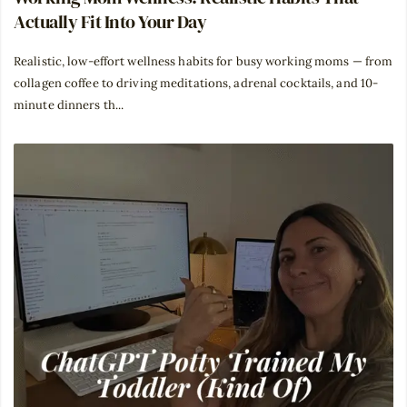
Actually Fit Into Your Day
Realistic, low-effort wellness habits for busy working moms — from
collagen coffee to driving meditations, adrenal cocktails, and 10-
minute dinners th...