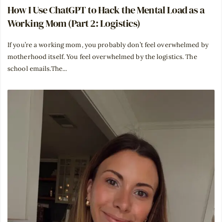
How I Use ChatGPT to Hack the Mental Load as a
Working Mom (Part 2: Logistics)
If you’re a working mom, you probably don’t feel overwhelmed by
motherhood itself. You feel overwhelmed by the logistics. The
school emails.The...