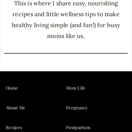
This is where I share easy, nourishing
recipes and little wellness tips to make
healthy living simple (and fun!) for busy
moms like us.
Home
Mom Life
About Me
Pregnancy
Recipes
Postpartum