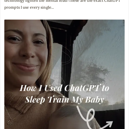
technology lighten the mental load?These are the exact ChatGPT
prompts I use every single...