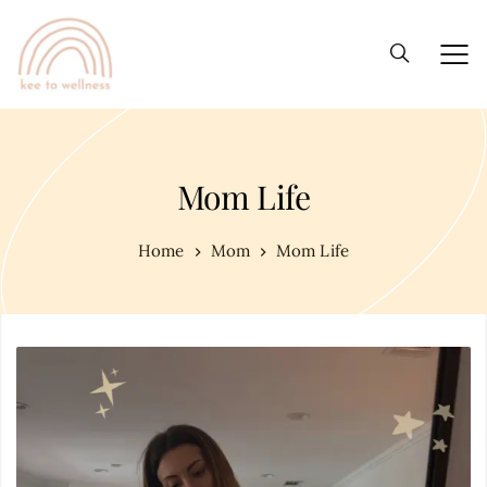
Mom Life
Home
Mom
Mom Life