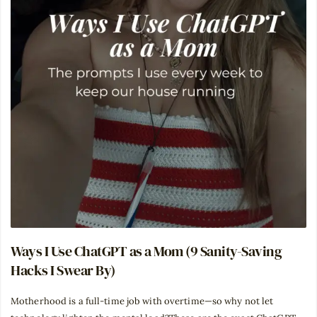
Ways I Use ChatGPT as a Mom (9 Sanity-Saving
Hacks I Swear By)
Motherhood is a full-time job with overtime—so why not let