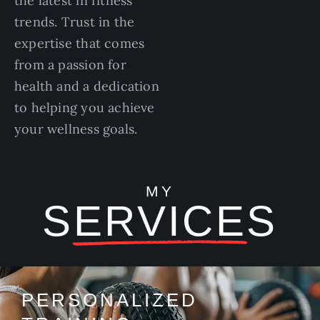
the latest in fitness
trends. Trust in the
expertise that comes
from a passion for
health and a dedication
to helping you achieve
your wellness goals.
MY
SERVICES
PERSONALIZED