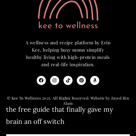
A wellness and recipe platform by Erin
Kee, helping busy moms simplify
healthy living with high-protein meals
and real-life inspiration.
© Kee To Wellness 2025. All Rights Reserved. Website by Zayed Bin
Alam
the free guide that finally gave my
brain an off switch