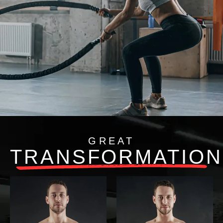
GREAT
TRANSFORMATION