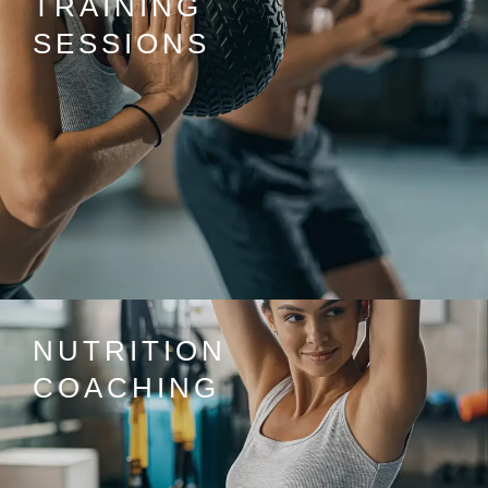
TRAINING
SESSIONS
NUTRITION
COACHING