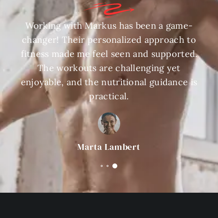
Working with Markus has been a game-
changer! Their personalized approach to
fitness made me feel seen and supported.
The workouts are challenging yet
enjoyable, and the nutritional guidance is
practical.
Marta Lambert