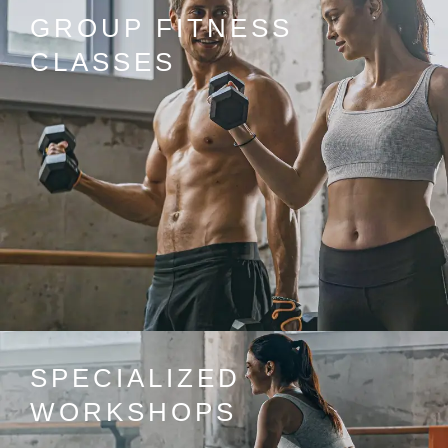
GROUP FITNESS
CLASSES
SPECIALIZED
WORKSHOPS