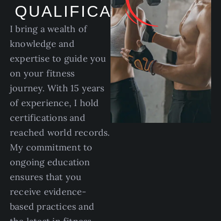
QUALIFICATIONS
I bring a wealth of
knowledge and
expertise to guide you
on your fitness
journey. With 15 years
of experience, I hold
certifications and
reached world records.
My commitment to
ongoing education
ensures that you
receive evidence-
based practices and