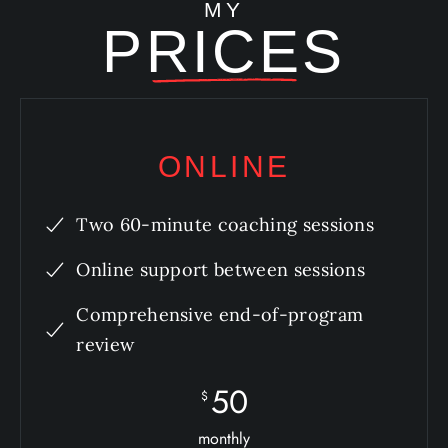
MY
PRICES
ONLINE
Two 60-minute coaching sessions
Online support between sessions
Comprehensive end-of-program
review
50
$
monthly