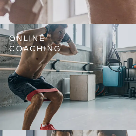
ONLINE
COACHING