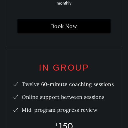
monthly
Book Now
IN GROUP
Twelve 60-minute coaching sessions
Online support between sessions
Mid-program progress review
150
$