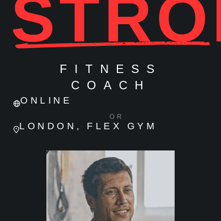
STRO
FITNESS
COACH
ONLINE
OR
LONDON, FLEX GYM