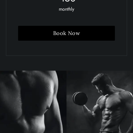
monthly
Book Now