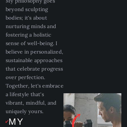
My philosophy goes
beyond sculpting
bodies; it's about
nurturing minds and
fostering a holistic
sense of well-being. I
believe in personalized,
sustainable approaches
that celebrate progress
over perfection.
Together, let's embrace
a lifestyle that's
vibrant, mindful, and
uniquely yours.
MY