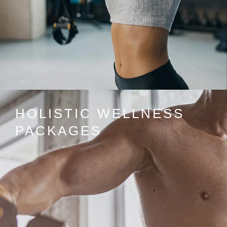
HOLISTIC WELLNESS
PACKAGES