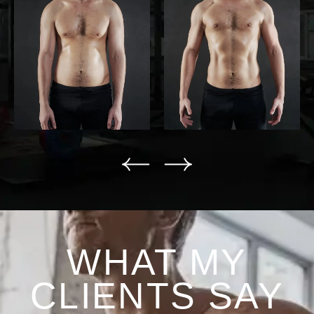
WHAT MY
CLIENTS SAY