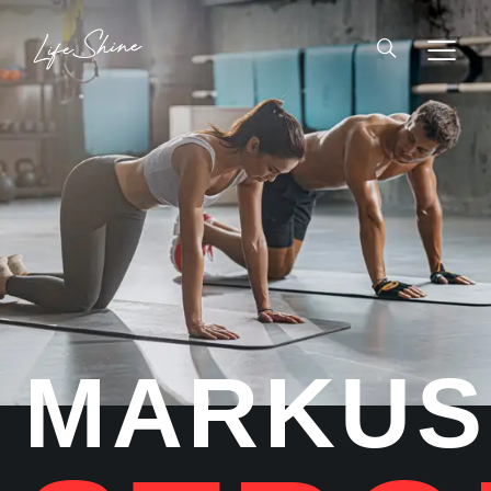
MARKUS