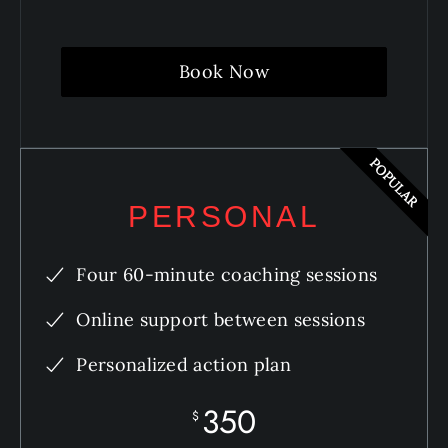
Book Now
POPULAR
PERSONAL
Four 60-minute coaching sessions
Online support between sessions
Personalized action plan
350
$