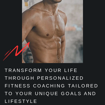
TRANSFORM YOUR LIFE
THROUGH PERSONALIZED
FITNESS COACHING TAILORED
TO YOUR UNIQUE GOALS AND
LIFESTYLE