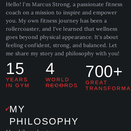
Hello! I'm Marcus Strong, a passionate fitness
coach on a mission to inspire and empower
you. My own fitness journey has been a
rollercoaster, and I've learned that wellness
goes beyond physical appearance. It's about
feeling confident, strong, and balanced. Let
me share my story and philosophy with you!
15
4
700+
YEARS
WORLD
GREAT
IN GYM
RECORDS
TRANSFORMA
MY
PHILOSOPHY