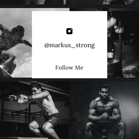
@markus_strong
Follow Me