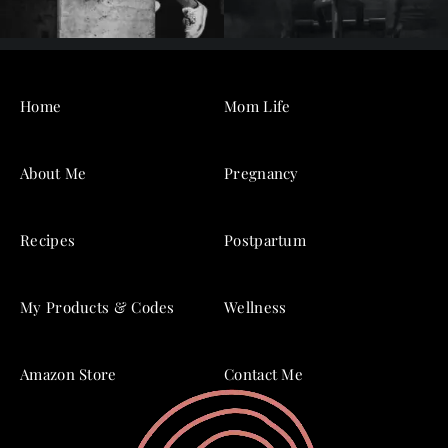
Home
Mom Life
About Me
Pregnancy
Recipes
Postpartum
My Products & Codes
Wellness
Amazon Store
Contact Me