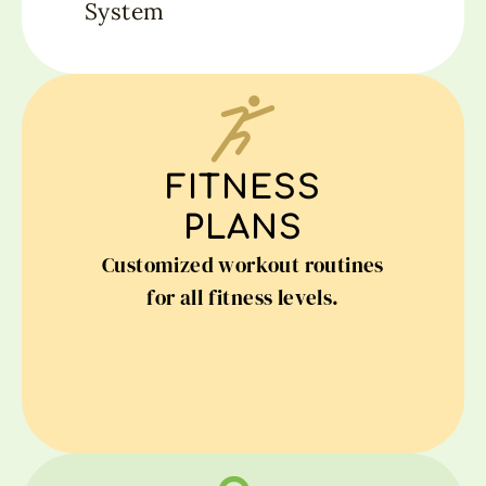
System
FITNESS
PLANS
Customized workout routines
for all fitness levels.