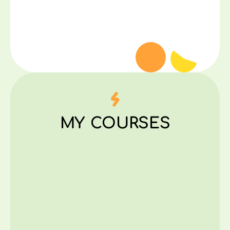
MY COURSES