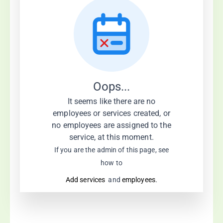
Oops...
It seems like there are no
employees or services created, or
no employees are assigned to the
service, at this moment.
If you are the admin of this page, see
how to
Add services
and
employees.