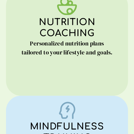
NUTRITION
COACHING
Personalized nutrition plans
tailored to your lifestyle and goals.
MINDFULNESS