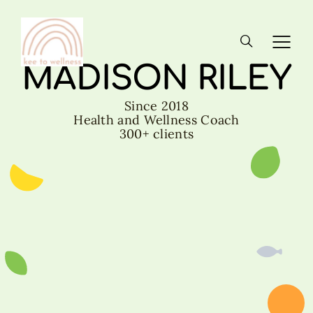
MADISON RILEY
Since 2018
Health and Wellness Coach
300+ clients