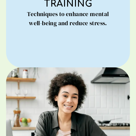
TRAINING
Techniques to enhance mental
well-being and reduce stress.