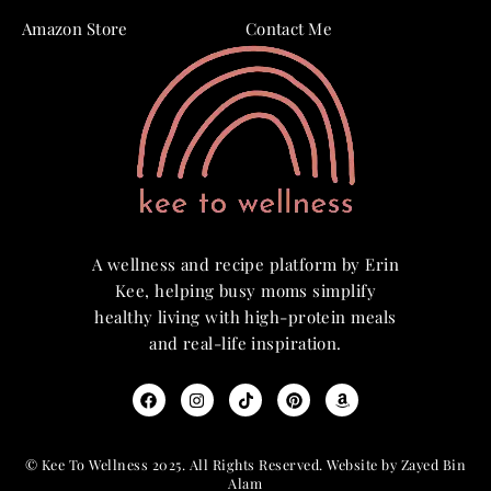
Amazon Store
Contact Me
A wellness and recipe platform by Erin
Kee, helping busy moms simplify
healthy living with high-protein meals
and real-life inspiration.
© Kee To Wellness 2025. All Rights Reserved. Website by Zayed Bin
Alam