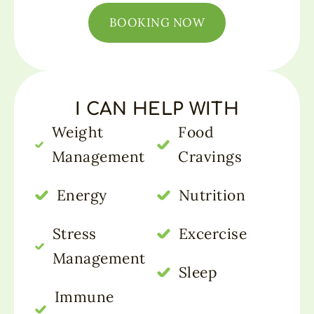
BOOKING NOW
I CAN HELP WITH
Weight
Food
Management
Cravings
Energy
Nutrition
Stress
Excercise
Management
Sleep
Immune