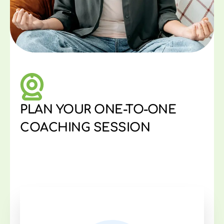
PLAN YOUR ONE-TO-ONE
COACHING SESSION