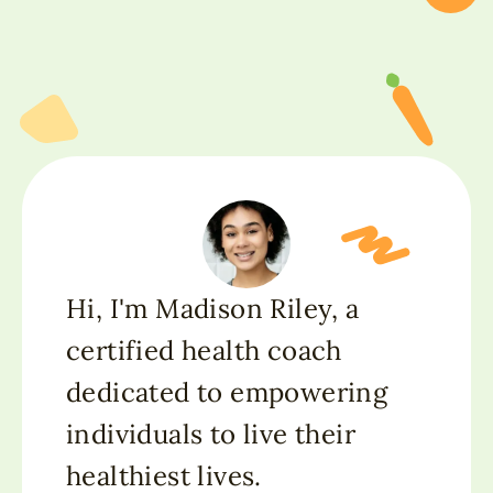
Hi, I'm Madison Riley, a
certified health coach
dedicated to empowering
individuals to live their
healthiest lives.