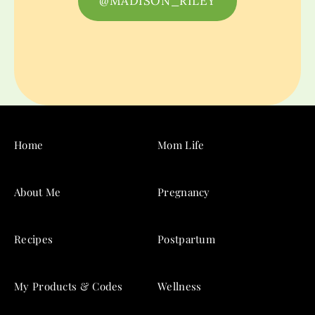
@MADISON_RILEY
Home
Mom Life
About Me
Pregnancy
Recipes
Postpartum
My Products & Codes
Wellness