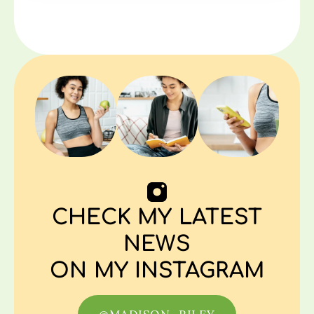
CHECK MY LATEST
NEWS
ON MY INSTAGRAM