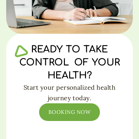
READY TO TAKE
CONTROL OF YOUR
HEALTH?
Start your personalized health
journey today.
BOOKING NOW