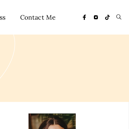
ss
Contact Me