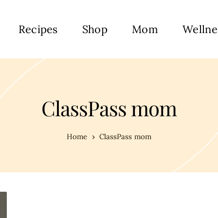
Recipes
Shop
Mom
Wellne
ClassPass mom
Home
ClassPass mom