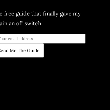
e free guide that finally gave my
ain an off switch