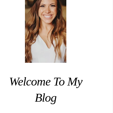
Welcome To My
Blog