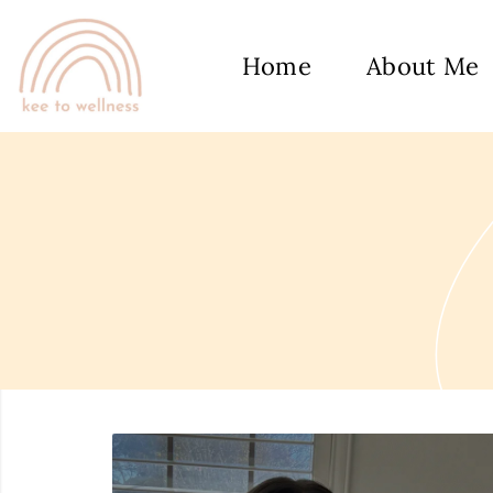
Home
About Me