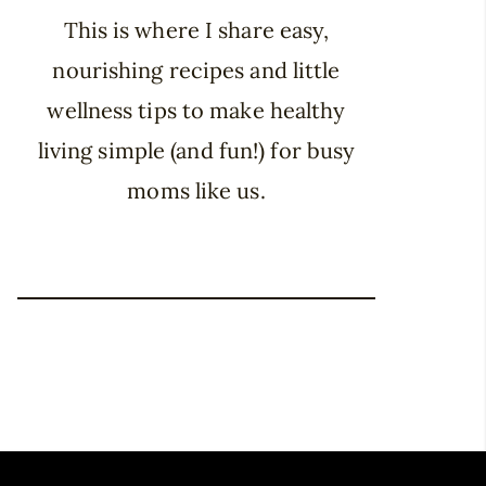
This is where I share easy,
nourishing recipes and little
wellness tips to make healthy
living simple (and fun!) for busy
moms like us.