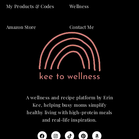
My Products & Codes
Wellness
Amazon Store
Contact Me
A wellness and recipe platform by Erin
Kee, helping busy moms simplify
healthy living with high-protein meals
and real-life inspiration.