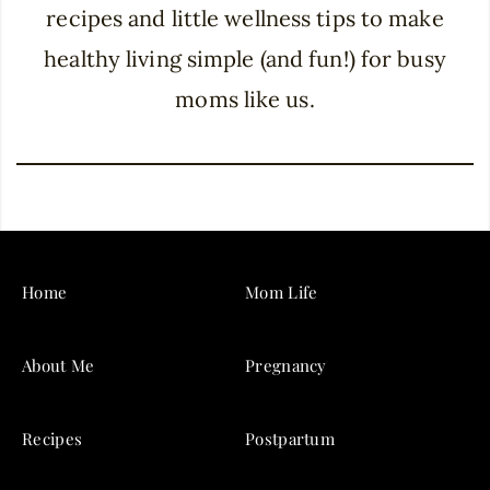
recipes and little wellness tips to make
healthy living simple (and fun!) for busy
moms like us.
Home
Mom Life
About Me
Pregnancy
Recipes
Postpartum