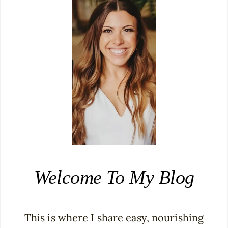
Welcome To My Blog
This is where I share easy, nourishing