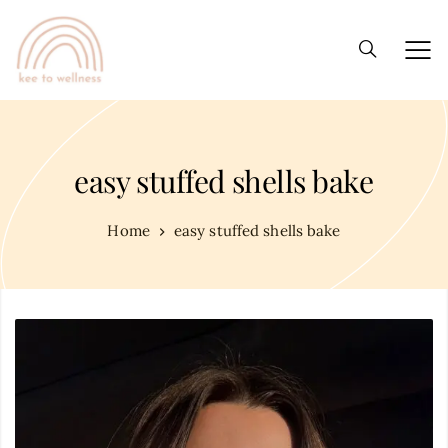
easy stuffed shells bake
Home
easy stuffed shells bake