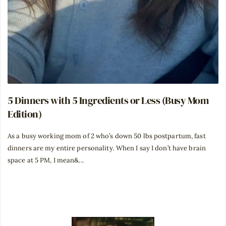
5 Dinners with 5 Ingredients or Less (Busy Mom
Edition)
As a busy working mom of 2 who’s down 50 lbs postpartum, fast
dinners are my entire personality. When I say I don’t have brain
space at 5 PM, I mean&...