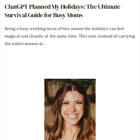
ChatGPT Planned My Holidays: The Ultimate
Survival Guide for Busy Moms
Being a busy working mom of two means the holidays can feel
magical and chaotic at the same time. This year, instead of carrying
the entire season al...