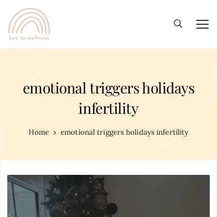
emotional triggers holidays
infertility
Home
emotional triggers holidays infertility