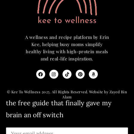
A wellness and recipe platform by Erin
Kee, helping busy moms simplify
healthy living with high-protein meals
and real-life inspiration.
© Kee To Wellness 2025. All Rights Reserved. Website by Zayed Bin
Alam
the free guide that finally gave my
brain an off switch