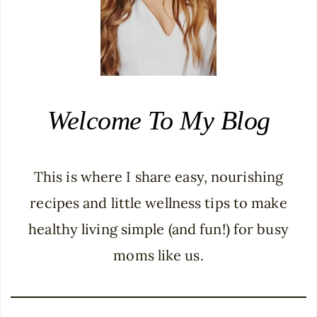
Welcome To My Blog
This is where I share easy, nourishing
recipes and little wellness tips to make
healthy living simple (and fun!) for busy
moms like us.