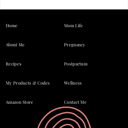
Home
Mom Life
About Me
Pregnancy
Recipes
Postpartum
My Products & Codes
Wellness
Amazon Store
Contact Me