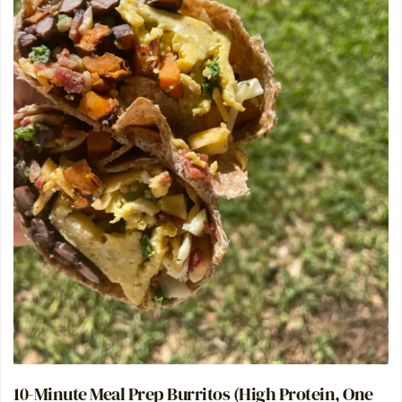
10-Minute Meal Prep Burritos (High Protein, One