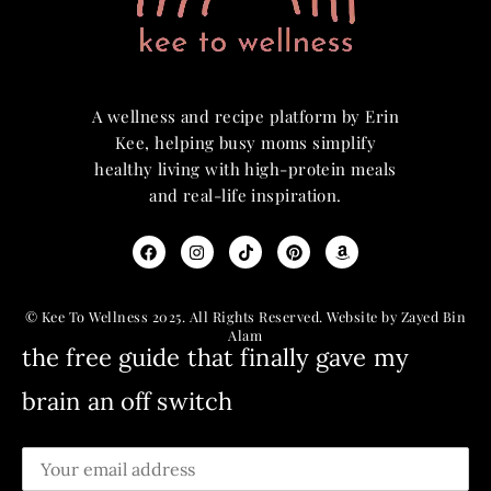
A wellness and recipe platform by Erin
Kee, helping busy moms simplify
healthy living with high-protein meals
and real-life inspiration.
© Kee To Wellness 2025. All Rights Reserved. Website by Zayed Bin
Alam
the free guide that finally gave my
brain an off switch