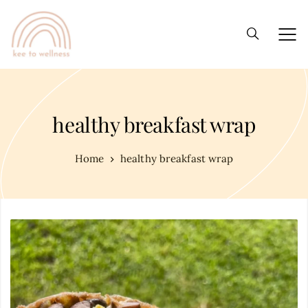
healthy breakfast wrap
Home
healthy breakfast wrap