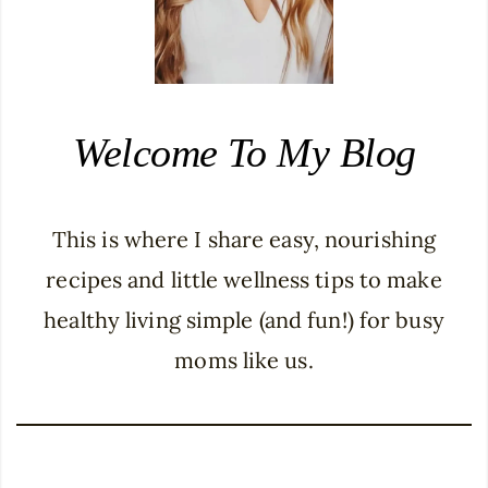
Welcome To My Blog
This is where I share easy, nourishing
recipes and little wellness tips to make
healthy living simple (and fun!) for busy
moms like us.