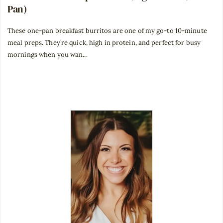
Pan)
These one-pan breakfast burritos are one of my go-to 10-minute
meal preps. They’re quick, high in protein, and perfect for busy
mornings when you wan...