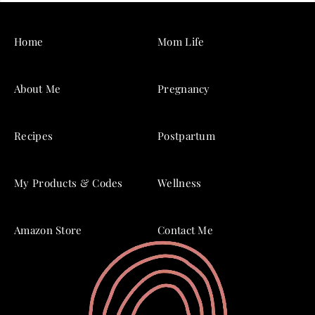
Home
Mom Life
About Me
Pregnancy
Recipes
Postpartum
My Products & Codes
Wellness
Amazon Store
Contact Me