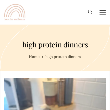
high protein dinners
Home
high protein dinners