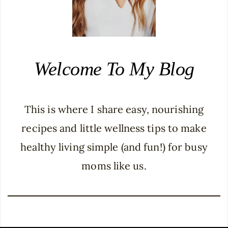
Welcome To My Blog
This is where I share easy, nourishing
recipes and little wellness tips to make
healthy living simple (and fun!) for busy
moms like us.