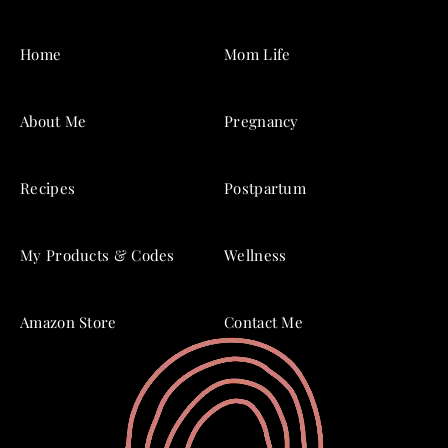
Home
Mom Life
About Me
Pregnancy
Recipes
Postpartum
My Products & Codes
Wellness
Amazon Store
Contact Me