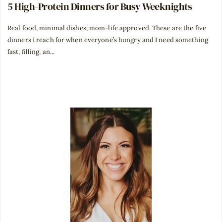
5 High-Protein Dinners for Busy Weeknights
Real food, minimal dishes, mom-life approved. These are the five
dinners I reach for when everyone’s hungry and I need something
fast, filling, an...