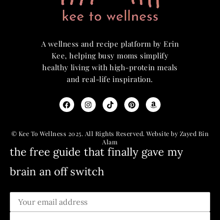
A wellness and recipe platform by Erin
Kee, helping busy moms simplify
healthy living with high-protein meals
and real-life inspiration.
© Kee To Wellness 2025. All Rights Reserved. Website by Zayed Bin
Alam
the free guide that finally gave my
brain an off switch