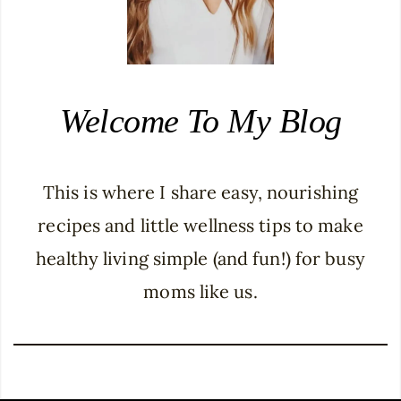
Welcome To My Blog
This is where I share easy, nourishing
recipes and little wellness tips to make
healthy living simple (and fun!) for busy
moms like us.