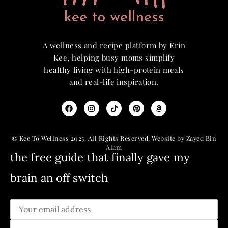
A wellness and recipe platform by Erin
Kee, helping busy moms simplify
healthy living with high-protein meals
and real-life inspiration.
© Kee To Wellness 2025. All Rights Reserved. Website by Zayed Bin
Alam
the free guide that finally gave my
brain an off switch