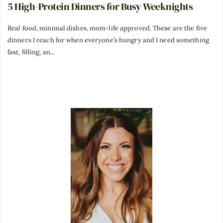
5 High-Protein Dinners for Busy Weeknights
Real food, minimal dishes, mom-life approved. These are the five
dinners I reach for when everyone’s hungry and I need something
fast, filling, an...