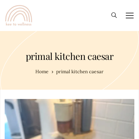
primal kitchen caesar
Home
primal kitchen caesar