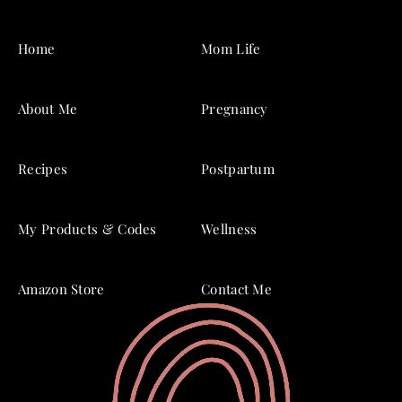
Home
Mom Life
About Me
Pregnancy
Recipes
Postpartum
My Products & Codes
Wellness
Amazon Store
Contact Me