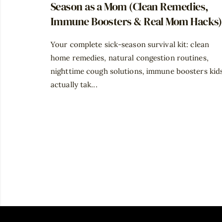
Season as a Mom (Clean Remedies,
Immune Boosters & Real Mom Hacks)
Your complete sick-season survival kit: clean
home remedies, natural congestion routines,
nighttime cough solutions, immune boosters kid
actually tak...