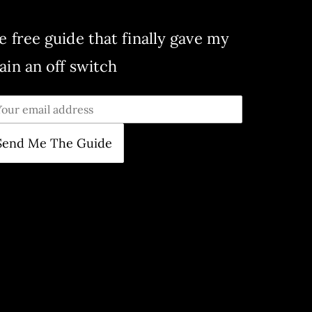
e free guide that finally gave my
ain an off switch