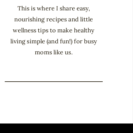
This is where I share easy,
nourishing recipes and little
wellness tips to make healthy
living simple (and fun!) for busy
moms like us.