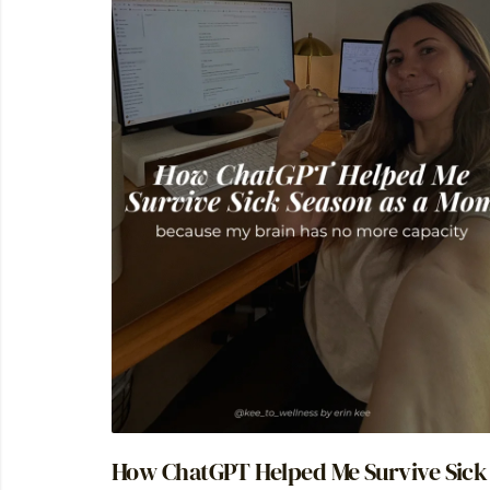
How ChatGPT Helped Me Survive Sick