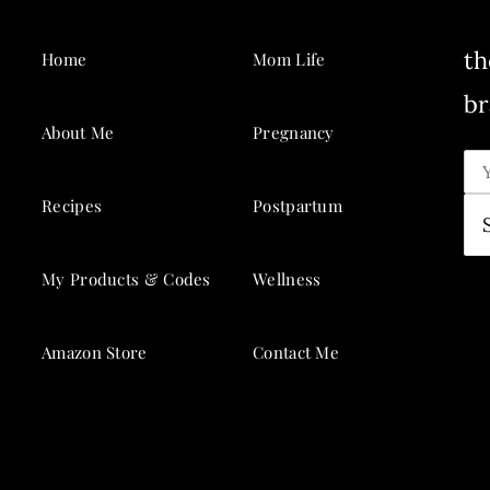
th
Home
Mom Life
br
About Me
Pregnancy
Recipes
Postpartum
My Products & Codes
Wellness
Amazon Store
Contact Me