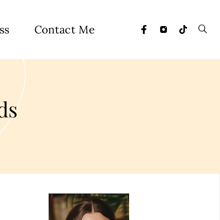
ss
Contact Me
ds