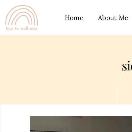
Home
About Me
s