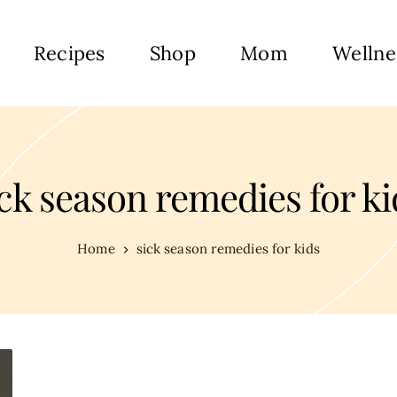
Recipes
Shop
Mom
Wellne
ick season remedies for ki
Home
sick season remedies for kids