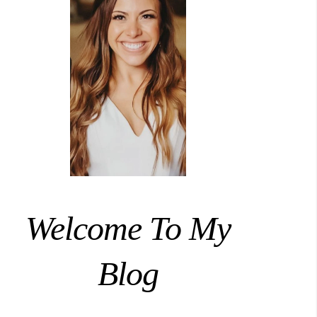
Welcome To My
Blog