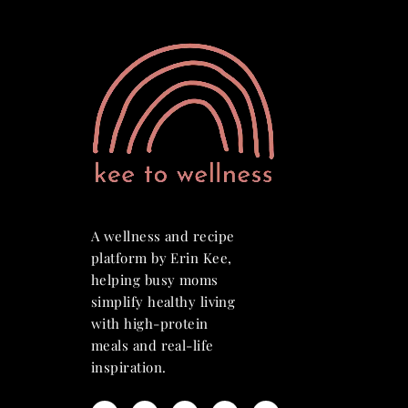
A wellness and recipe
platform by Erin Kee,
helping busy moms
simplify healthy living
with high-protein
meals and real-life
inspiration.