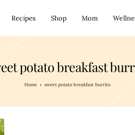
Recipes
Shop
Mom
Wellne
eet potato breakfast burr
Home
sweet potato breakfast burrito