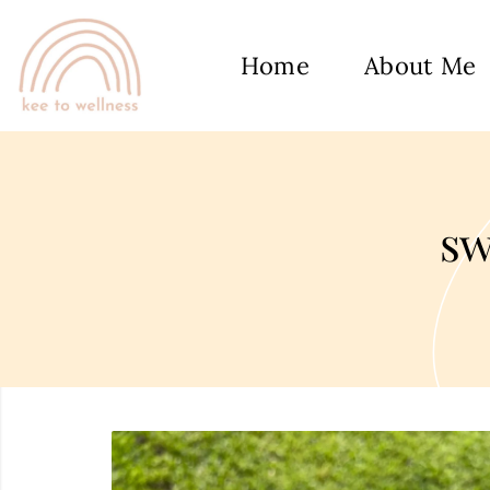
Home
About Me
sw