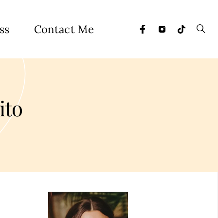
ss
Contact Me
ito