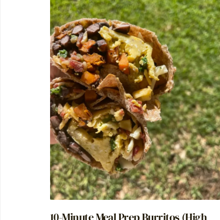
10-Minute Meal Prep Burritos (High