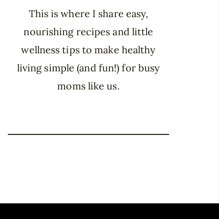
This is where I share easy,
nourishing recipes and little
wellness tips to make healthy
living simple (and fun!) for busy
moms like us.