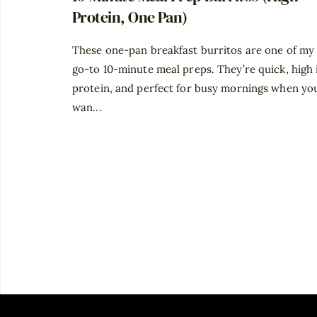
Protein, One Pan)
These one-pan breakfast burritos are one of my
go-to 10-minute meal preps. They’re quick, high 
protein, and perfect for busy mornings when yo
wan...