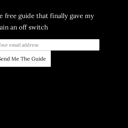
e free guide that finally gave my
ain an off switch