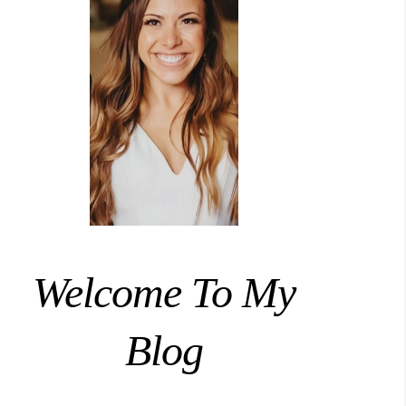
Welcome To My
Blog