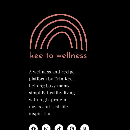
A wellness and recipe
platform by Erin Kee,
helping busy moms
simplify healthy living
with high-protein
meals and real-life
inspiration.