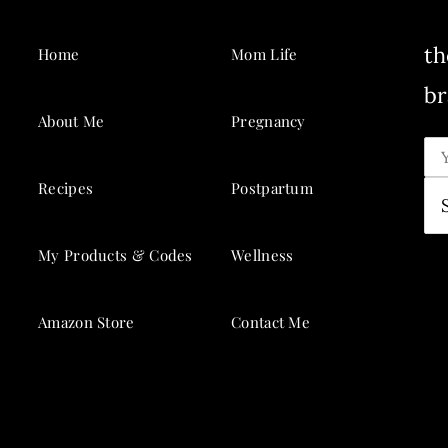
th
Home
Mom Life
br
About Me
Pregnancy
Recipes
Postpartum
My Products & Codes
Wellness
Amazon Store
Contact Me