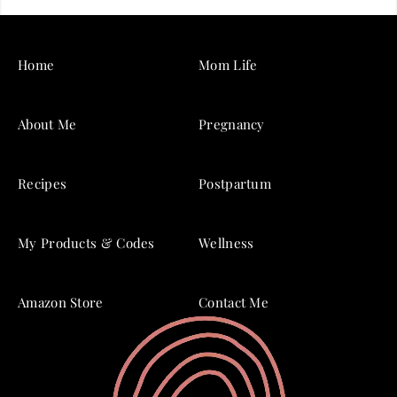
Home
Mom Life
About Me
Pregnancy
Recipes
Postpartum
My Products & Codes
Wellness
Amazon Store
Contact Me