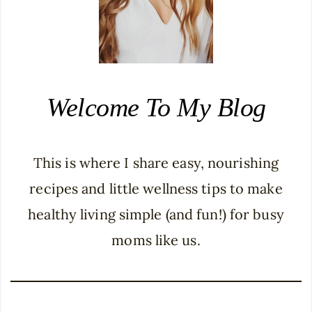
Welcome To My Blog
This is where I share easy, nourishing
recipes and little wellness tips to make
healthy living simple (and fun!) for busy
moms like us.