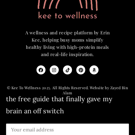
A wellness and recipe platform by Erin
Kee, helping busy moms simplify
healthy living with high-protein meals
and real-life inspiration.
© Kee To Wellness 2025. All Rights Reserved. Website by Zayed Bin
Alam
the free guide that finally gave my
brain an off switch