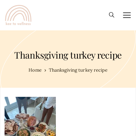
Thanksgiving turkey recipe
Home
Thanksgiving turkey recipe