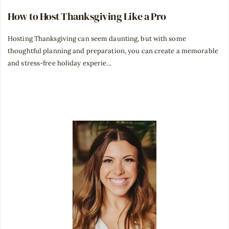
How to Host Thanksgiving Like a Pro
Hosting Thanksgiving can seem daunting, but with some
thoughtful planning and preparation, you can create a memorable
and stress-free holiday experie...