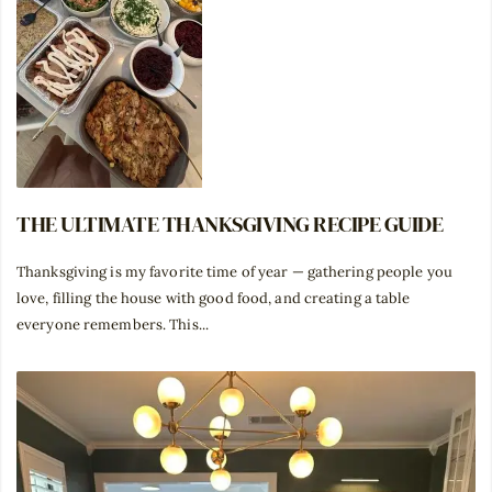
THE ULTIMATE THANKSGIVING RECIPE GUIDE
Thanksgiving is my favorite time of year — gathering people you
love, filling the house with good food, and creating a table
everyone remembers. This...