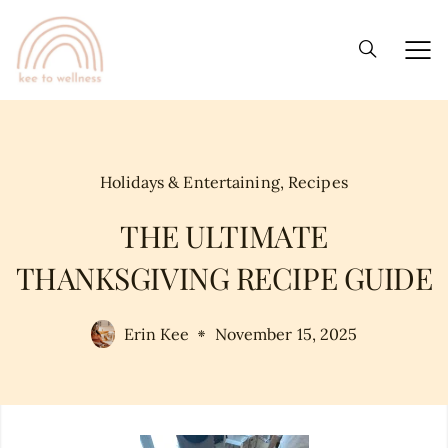
Holidays & Entertaining
,
Recipes
THE ULTIMATE
THANKSGIVING RECIPE GUIDE
Erin Kee
November 15, 2025