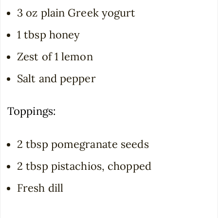
3 oz plain Greek yogurt
1 tbsp honey
Zest of 1 lemon
Salt and pepper
Toppings:
2 tbsp pomegranate seeds
2 tbsp pistachios, chopped
Fresh dill