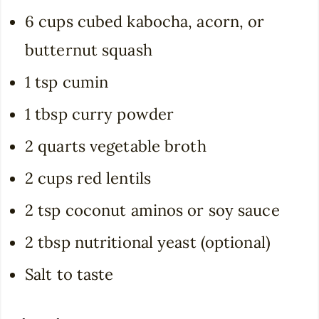
6 cups cubed kabocha, acorn, or
butternut squash
1 tsp cumin
1 tbsp curry powder
2 quarts vegetable broth
2 cups red lentils
2 tsp coconut aminos or soy sauce
2 tbsp nutritional yeast (optional)
Salt to taste