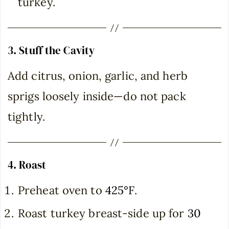
turkey.
3. Stuff the Cavity
Add citrus, onion, garlic, and herb
sprigs loosely inside—do not pack
tightly.
4. Roast
Preheat oven to
425°F
.
Roast turkey breast-side up for
30