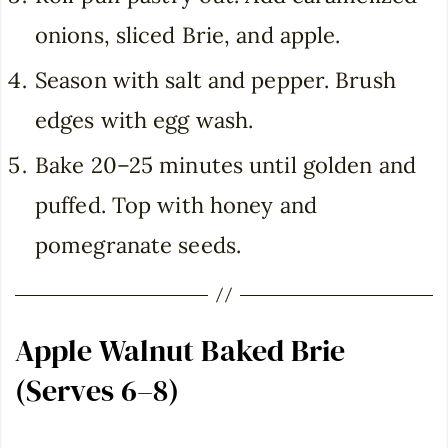
onions, sliced Brie, and apple.
Season with salt and pepper. Brush
edges with egg wash.
Bake 20–25 minutes until golden and
puffed. Top with honey and
pomegranate seeds.
Apple Walnut Baked Brie
(Serves 6–8)