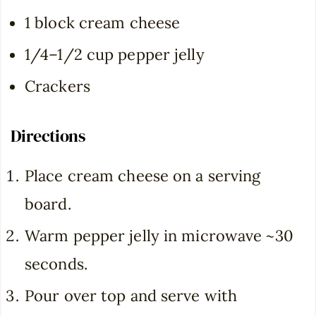
1 block cream cheese
1/4–1/2 cup pepper jelly
Crackers
Directions
Place cream cheese on a serving
board.
Warm pepper jelly in microwave ~30
seconds.
Pour over top and serve with