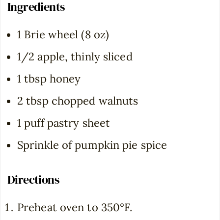
Ingredients
1 Brie wheel (8 oz)
1/2 apple, thinly sliced
1 tbsp honey
2 tbsp chopped walnuts
1 puff pastry sheet
Sprinkle of pumpkin pie spice
Directions
Preheat oven to 350°F.