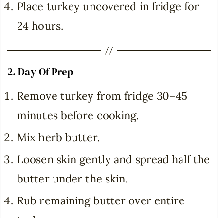
Place turkey uncovered in fridge for
24 hours.
2. Day-Of Prep
Remove turkey from fridge 30–45
minutes before cooking.
Mix herb butter.
Loosen skin gently and spread half the
butter under the skin.
Rub remaining butter over entire