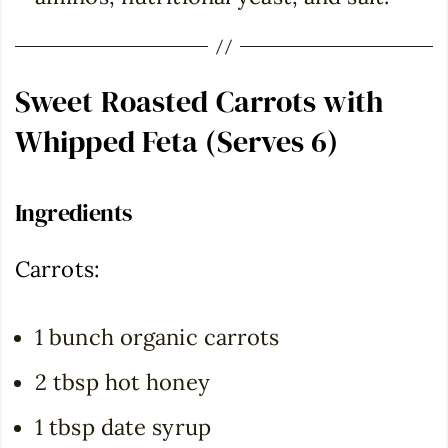
Sweet Roasted Carrots with
Whipped Feta (Serves 6)
Ingredients
Carrots:
1 bunch organic carrots
2 tbsp hot honey
1 tbsp date syrup