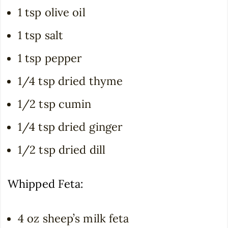
1 tsp olive oil
1 tsp salt
1 tsp pepper
1/4 tsp dried thyme
1/2 tsp cumin
1/4 tsp dried ginger
1/2 tsp dried dill
Whipped Feta:
4 oz sheep’s milk feta