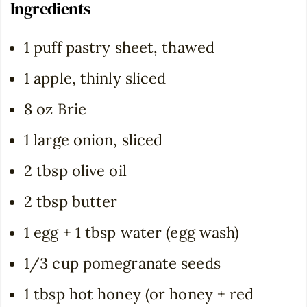
Ingredients
1 puff pastry sheet, thawed
1 apple, thinly sliced
8 oz Brie
1 large onion, sliced
2 tbsp olive oil
2 tbsp butter
1 egg + 1 tbsp water (egg wash)
1/3 cup pomegranate seeds
1 tbsp hot honey (or honey + red