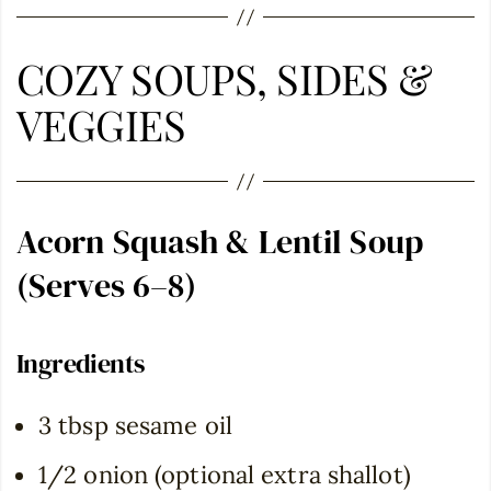
COZY SOUPS, SIDES &
VEGGIES
Acorn Squash & Lentil Soup
(Serves 6–8)
Ingredients
3 tbsp sesame oil
1/2 onion (optional extra shallot)