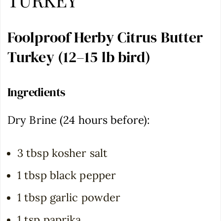
Foolproof Herby Citrus Butter
Turkey (12–15 lb bird)
Ingredients
Dry Brine (24 hours before):
3 tbsp kosher salt
1 tbsp black pepper
1 tbsp garlic powder
1 tsp paprika