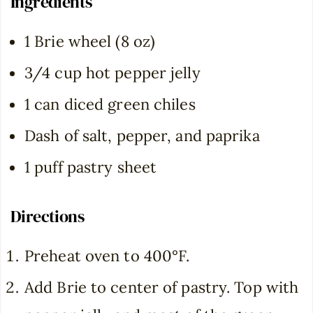
Ingredients
1 Brie wheel (8 oz)
3/4 cup hot pepper jelly
1 can diced green chiles
Dash of salt, pepper, and paprika
1 puff pastry sheet
Directions
Preheat oven to 400°F.
Add Brie to center of pastry. Top with