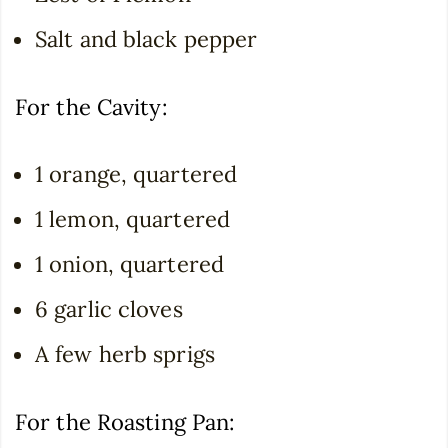
Salt and black pepper
For the Cavity:
1 orange, quartered
1 lemon, quartered
1 onion, quartered
6 garlic cloves
A few herb sprigs
For the Roasting Pan: