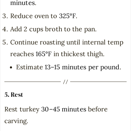
minutes
.
Reduce oven to
325°F
.
Add 2 cups broth to the pan.
Continue roasting until internal temp
reaches
165°F
in thickest thigh.
Estimate
13–15 minutes per pound
.
5. Rest
Rest turkey
30–45 minutes
before
carving.