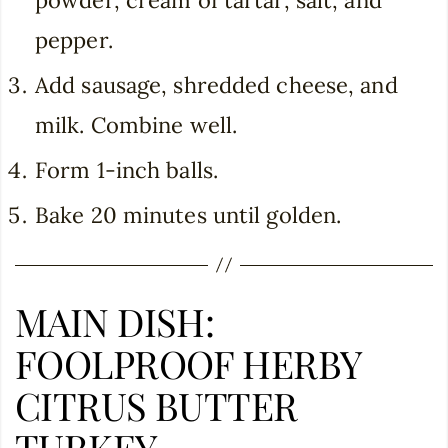
pepper.
Add sausage, shredded cheese, and
milk. Combine well.
Form 1-inch balls.
Bake 20 minutes until golden.
MAIN DISH:
FOOLPROOF HERBY
CITRUS BUTTER
TURKEY