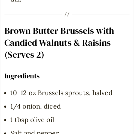
Brown Butter Brussels with
Candied Walnuts & Raisins
(Serves 2)
Ingredients
10–12 oz Brussels sprouts, halved
1/4 onion, diced
1 tbsp olive oil
Salt and pepper