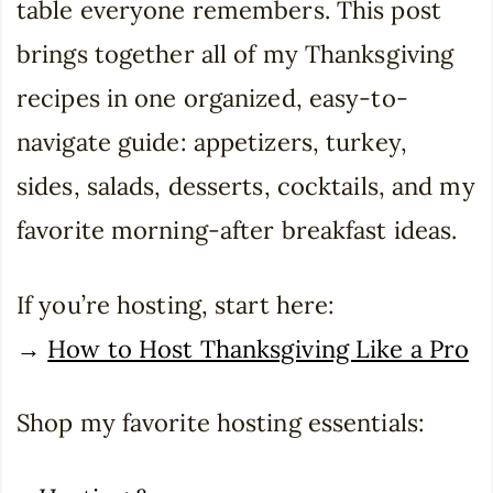
table everyone remembers. This post
brings together all of my Thanksgiving
recipes in one organized, easy-to-
navigate guide: appetizers, turkey,
sides, salads, desserts, cocktails, and my
favorite morning-after breakfast ideas.
If you’re hosting, start here:
→
How to Host Thanksgiving Like a Pro
Shop my favorite hosting essentials: