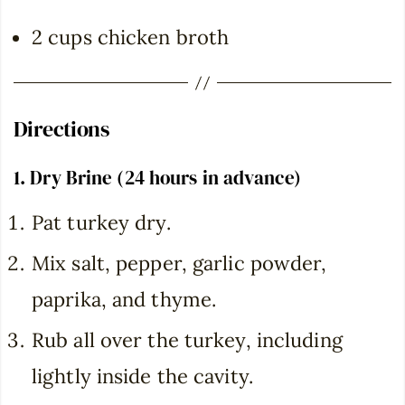
2 cups chicken broth
Directions
1. Dry Brine (24 hours in advance)
Pat turkey dry.
Mix salt, pepper, garlic powder,
paprika, and thyme.
Rub all over the turkey, including
lightly inside the cavity.