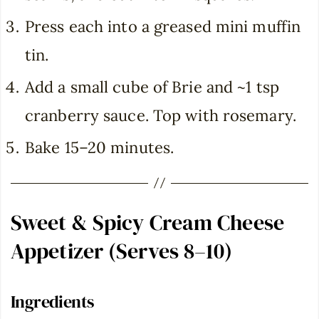
Press each into a greased mini muffin
tin.
Add a small cube of Brie and ~1 tsp
cranberry sauce. Top with rosemary.
Bake 15–20 minutes.
Sweet & Spicy Cream Cheese
Appetizer (Serves 8–10)
Ingredients