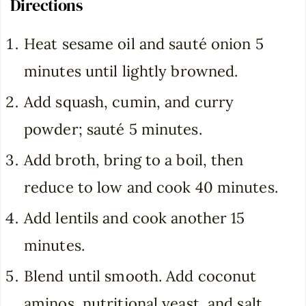
Directions
Heat sesame oil and sauté onion 5
minutes until lightly browned.
Add squash, cumin, and curry
powder; sauté 5 minutes.
Add broth, bring to a boil, then
reduce to low and cook 40 minutes.
Add lentils and cook another 15
minutes.
Blend until smooth. Add coconut
aminos, nutritional yeast, and salt.