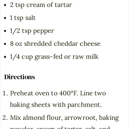
2 tsp cream of tartar
1 tsp salt
1/2 tsp pepper
8 oz shredded cheddar cheese
1/4 cup grass-fed or raw milk
Directions
Preheat oven to 400°F. Line two
baking sheets with parchment.
Mix almond flour, arrowroot, baking
powder, cream of tartar, salt, and