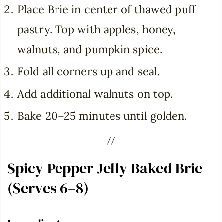
Place Brie in center of thawed puff
pastry. Top with apples, honey,
walnuts, and pumpkin spice.
Fold all corners up and seal.
Add additional walnuts on top.
Bake 20–25 minutes until golden.
Spicy Pepper Jelly Baked Brie
(Serves 6–8)