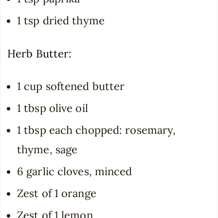
1 tsp dried thyme
Herb Butter:
1 cup softened butter
1 tbsp olive oil
1 tbsp each chopped: rosemary,
thyme, sage
6 garlic cloves, minced
Zest of 1 orange
Zest of 1 lemon