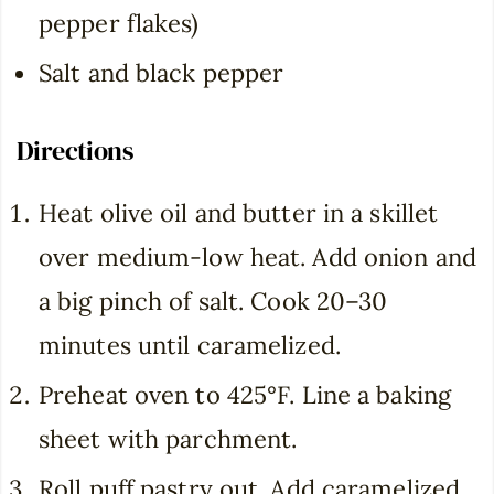
pepper flakes)
Salt and black pepper
Directions
Heat olive oil and butter in a skillet
over medium-low heat. Add onion and
a big pinch of salt. Cook 20–30
minutes until caramelized.
Preheat oven to 425°F. Line a baking
sheet with parchment.
Roll puff pastry out. Add caramelized