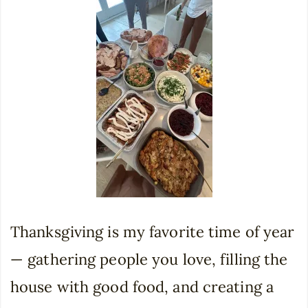
Thanksgiving is my favorite time of year
— gathering people you love, filling the
house with good food, and creating a