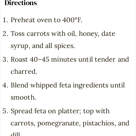
Directions
Preheat oven to 400°F.
Toss carrots with oil, honey, date
syrup, and all spices.
Roast 40–45 minutes until tender and
charred.
Blend whipped feta ingredients until
smooth.
Spread feta on platter; top with
carrots, pomegranate, pistachios, and
dill.