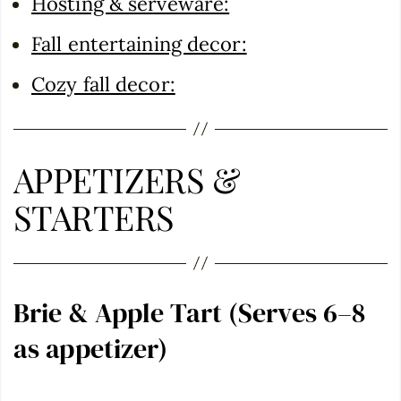
Hosting & serveware:
Fall entertaining decor:
Cozy fall decor:
APPETIZERS &
STARTERS
Brie & Apple Tart (Serves 6–8
as appetizer)