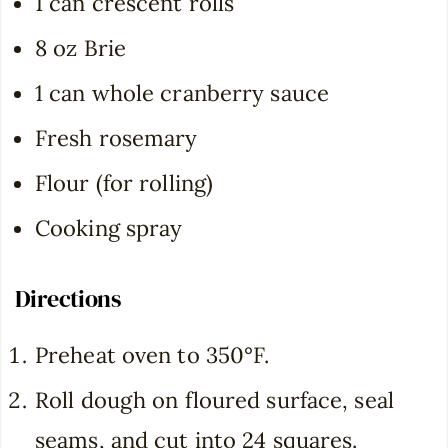
1 can crescent rolls
8 oz Brie
1 can whole cranberry sauce
Fresh rosemary
Flour (for rolling)
Cooking spray
Directions
Preheat oven to 350°F.
Roll dough on floured surface, seal
seams, and cut into 24 squares.