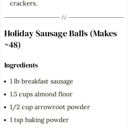
crackers.
Holiday Sausage Balls (Makes
~48)
Ingredients
1 lb breakfast sausage
1.5 cups almond flour
1/2 cup arrowroot powder
1 tsp baking powder