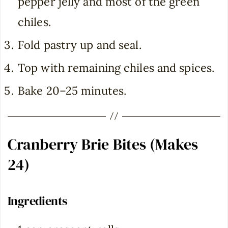
pepper jelly and most of the green
chiles.
Fold pastry up and seal.
Top with remaining chiles and spices.
Bake 20–25 minutes.
Cranberry Brie Bites (Makes
24)
Ingredients