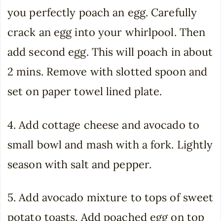
you perfectly poach an egg. Carefully
crack an egg into your whirlpool. Then
add second egg. This will poach in about
2 mins. Remove with slotted spoon and
set on paper towel lined plate.
4. Add cottage cheese and avocado to
small bowl and mash with a fork. Lightly
season with salt and pepper.
5. Add avocado mixture to tops of sweet
potato toasts. Add poached egg on top