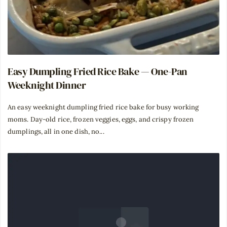
Easy Dumpling Fried Rice Bake — One-Pan
Weeknight Dinner
An easy weeknight dumpling fried rice bake for busy working
moms. Day-old rice, frozen veggies, eggs, and crispy frozen
dumplings, all in one dish, no...