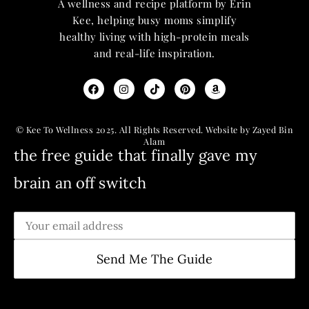
A wellness and recipe platform by Erin
Kee, helping busy moms simplify
healthy living with high-protein meals
and real-life inspiration.
© Kee To Wellness 2025. All Rights Reserved. Website by Zayed Bin
Alam
the free guide that finally gave my
brain an off switch