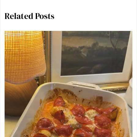
Related Posts