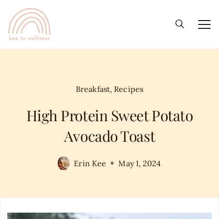
Breakfast
,
Recipes
High Protein Sweet Potato
Avocado Toast
Erin Kee
May 1, 2024