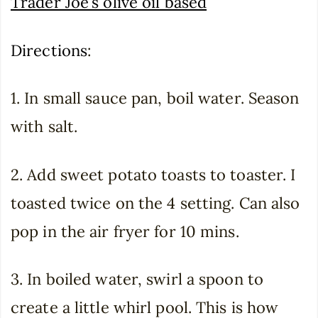
Trader Joe’s olive oil based
Directions
:
1. In small sauce pan, boil water. Season
with salt.
2. Add sweet potato toasts to toaster. I
toasted twice on the 4 setting. Can also
pop in the air fryer for 10 mins.
3. In boiled water, swirl a spoon to
create a little whirl pool. This is how