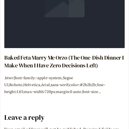
Baked Feta Marry Me Orzo (The One-Dish Dinner I
Make When I Have Zero Decisions Left)
.ktwr{font-family:-apple-system,Segoe
UI,Roboto,Helvetica,Arial,sans-serif;color:#2b2b2b;line-
height:1.65;max-width:720px;margin:0 auto;font-size...
Leave a reply