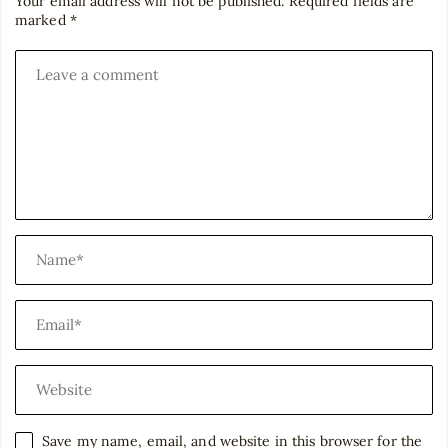
Your email address will not be published.
Required fields are
marked
*
Save my name, email, and website in this browser for the