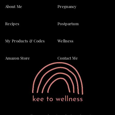
About Me
Pregnancy
Recipes
Postpartum
My Products & Codes
Wellness
Amazon Store
Contact Me