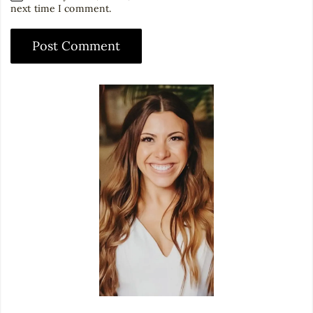
next time I comment.