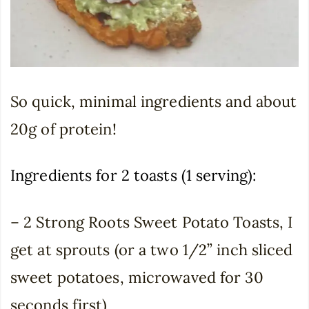
So quick, minimal ingredients and about
20g of protein!
Ingredients for 2 toasts (1 serving):
– 2 Strong Roots Sweet Potato Toasts, I
get at sprouts (or a two 1/2” inch sliced
sweet potatoes, microwaved for 30
seconds first)