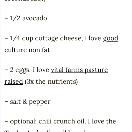
– 1/2 avocado
– 1/4 cup cottage cheese, I love
good
culture non fat
– 2 eggs, I love
vital farms pasture
raised
(3x the nutrients)
– salt & pepper
– optional: chili crunch oil, I love the