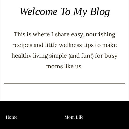
Welcome To My Blog
This is where I share easy, nourishing
recipes and little wellness tips to make
healthy living simple (and fun!) for busy
moms like us.
Home
Mom Life