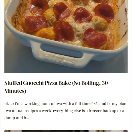
Stuffed Gnocchi Pizza Bake (No Boiling, 30
Minutes)
ok so i'm a working mom of two with a full time 9-5, and i only plan
two actual recipes a week. everything else is a freezer backup or a
dump and b...