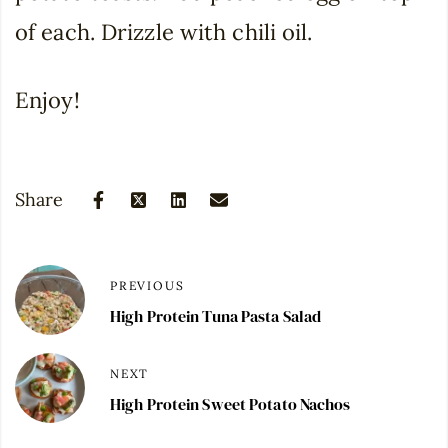
of each. Drizzle with chili oil.
Enjoy!
Share
PREVIOUS
High Protein Tuna Pasta Salad
NEXT
High Protein Sweet Potato Nachos