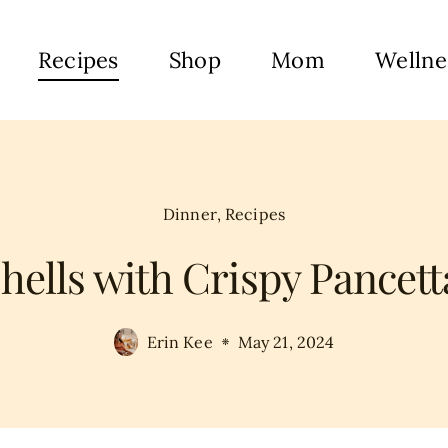
Recipes
Shop
Mom
Wellne
Dinner
,
Recipes
ells with Crispy Pancett
Erin Kee
May 21, 2024