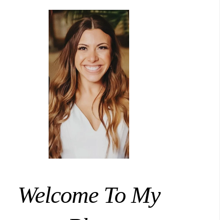
Welcome To My