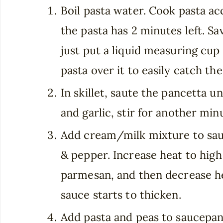
Boil pasta water. Cook pasta a
the pasta has 2 minutes left. Sav
just put a liquid measuring cup
pasta over it to easily catch th
In skillet, saute the pancetta u
and garlic, stir for another min
Add cream/milk mixture to sauc
& pepper. Increase heat to high
parmesan, and then decrease he
sauce starts to thicken.
Add pasta and peas to saucepan.