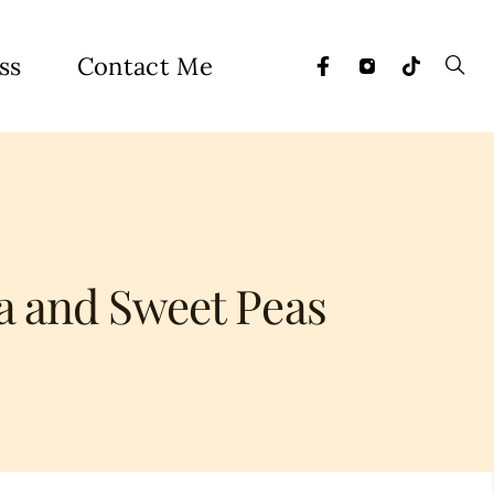
ss
Contact Me
a and Sweet Peas