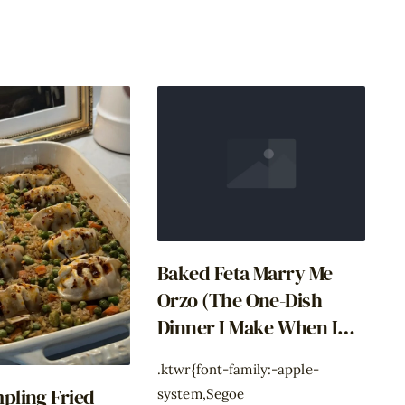
Baked Feta Marry Me
Orzo (The One-Dish
Dinner I Make When I
Have Zero Decisions
.ktwr{font-family:-apple-
Left)
pling Fried
system,Segoe