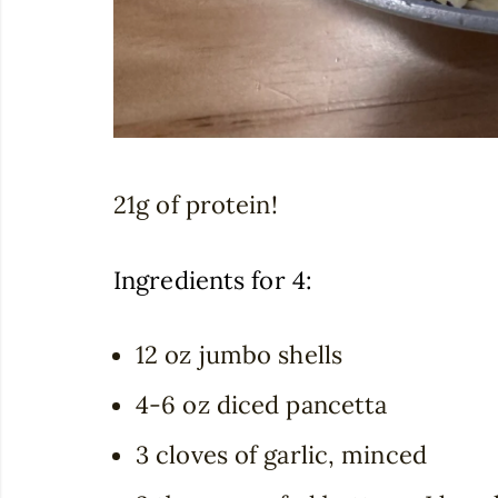
21g of protein!
Ingredients for 4:
12 oz jumbo shells
4-6 oz diced pancetta
3 cloves of garlic, minced