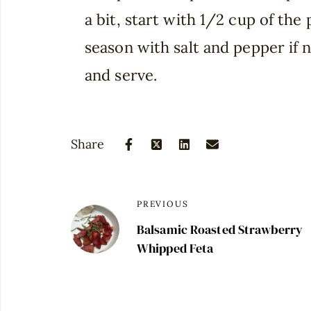
a bit, start with 1/2 cup of the
season with salt and pepper if 
and serve.
Share
PREVIOUS
Balsamic Roasted Strawberry
Whipped Feta