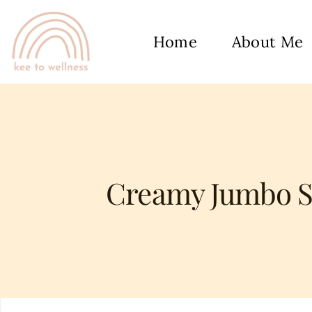
Home
About Me
Creamy Jumbo Sh