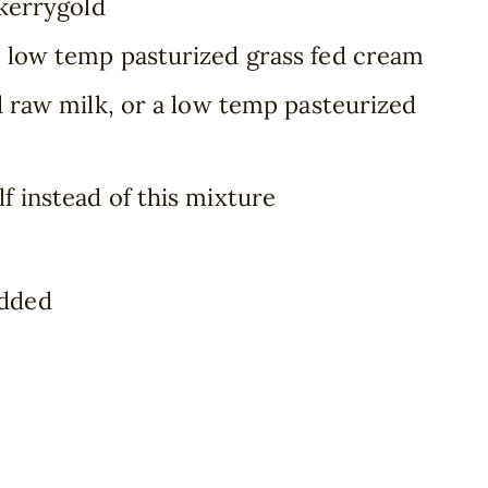
 kerrygold
6 low temp pasturized grass fed cream
ed raw milk, or a low temp pasteurized
lf instead of this mixture
edded