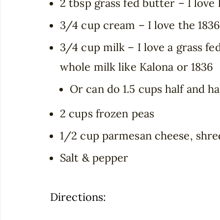
2 tbsp grass fed butter – I love
3/4 cup cream – I love the 183
3/4 cup milk – I love a grass f
whole milk like Kalona or 1836
Or can do 1.5 cups half and ha
2 cups frozen peas
1/2 cup parmesan cheese, shr
Salt & pepper
Directions: