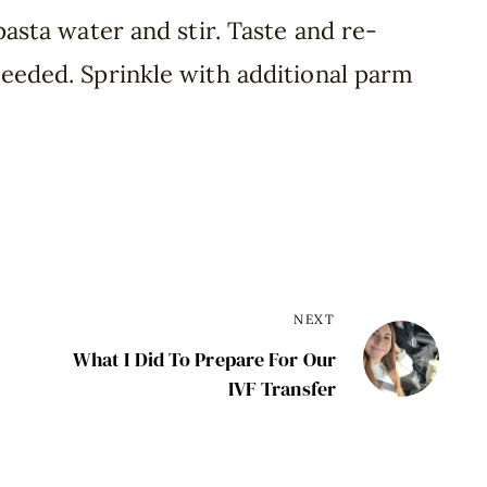
 pasta water and stir. Taste and re-
needed. Sprinkle with additional parm
NEXT
What I Did To Prepare For Our
IVF Transfer