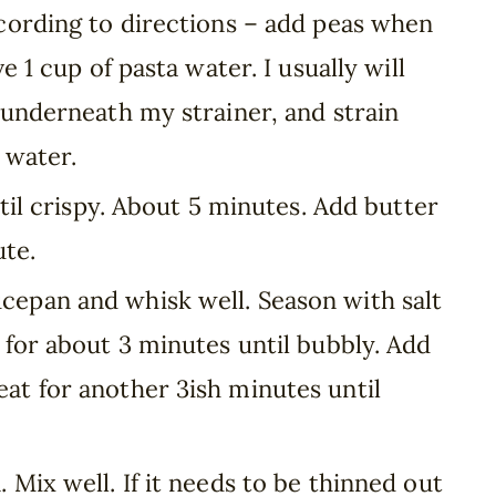
ccording to directions – add peas when
e 1 cup of pasta water. I usually will
 underneath my strainer, and strain
e water.
ntil crispy. About 5 minutes. Add butter
ute.
epan and whisk well. Season with salt
 for about 3 minutes until bubbly. Add
at for another 3ish minutes until
 Mix well. If it needs to be thinned out