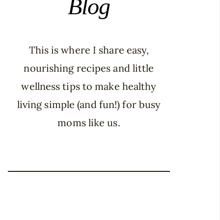
Blog
This is where I share easy,
nourishing recipes and little
wellness tips to make healthy
living simple (and fun!) for busy
moms like us.