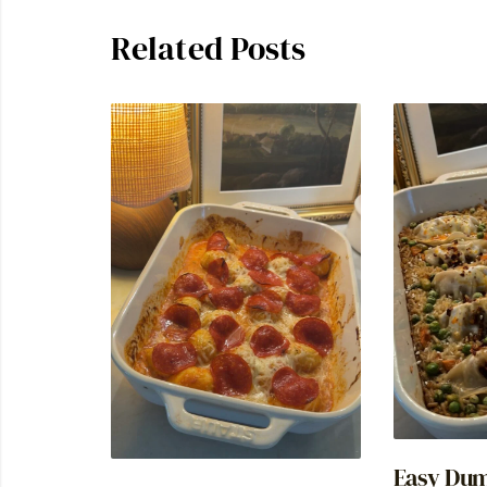
Related Posts
Easy Dum