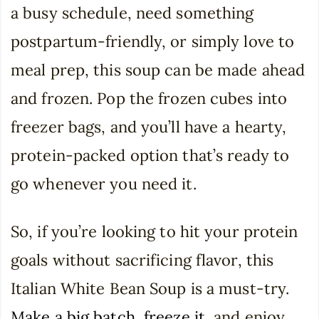
a busy schedule, need something
postpartum-friendly, or simply love to
meal prep, this soup can be made ahead
and frozen. Pop the frozen cubes into
freezer bags, and you’ll have a hearty,
protein-packed option that’s ready to
go whenever you need it.
So, if you’re looking to hit your protein
goals without sacrificing flavor, this
Italian White Bean Soup is a must-try.
Make a big batch, freeze it
, and enjoy