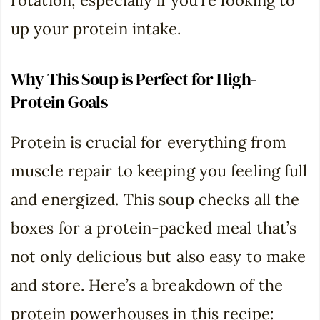
rotation, especially if you’re looking to
up your protein intake.
Why This Soup is Perfect for High-
Protein Goals
Protein is crucial for everything from
muscle repair to keeping you feeling full
and energized. This soup checks all the
boxes for a protein-packed meal that’s
not only delicious but also easy to make
and store. Here’s a breakdown of the
protein powerhouses in this recipe: