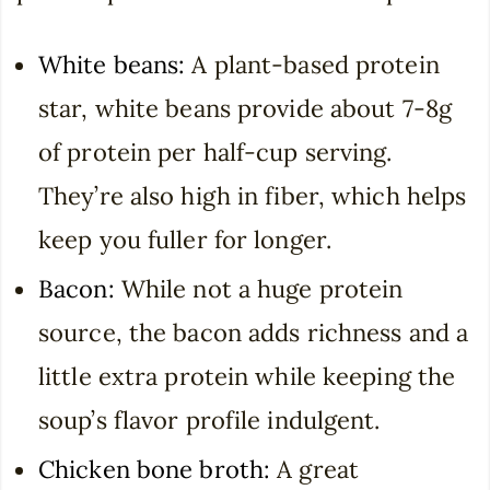
White beans:
A plant-based protein
star, white beans provide about 7-8g
of protein per half-cup serving.
They’re also high in fiber, which helps
keep you fuller for longer.
Bacon:
While not a huge protein
source, the bacon adds richness and a
little extra protein while keeping the
soup’s flavor profile indulgent.
Chicken bone broth:
A great