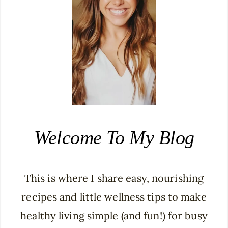
Welcome To My Blog
This is where I share easy, nourishing
recipes and little wellness tips to make
healthy living simple (and fun!) for busy