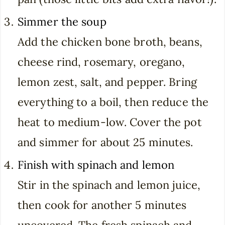
Simmer the soup
Add the chicken bone broth, beans,
cheese rind, rosemary, oregano,
lemon zest, salt, and pepper. Bring
everything to a boil, then reduce the
heat to medium-low. Cover the pot
and simmer for about 25 minutes.
Finish with spinach and lemon
Stir in the spinach and lemon juice,
then cook for another 5 minutes
uncovered. The fresh spinach and