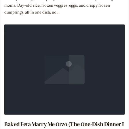
moms. Day-old rice, frozen veggies, eggs, and crispy frozen
dumplings, all in one dish, no...
Baked Feta Marry Me Orzo (The One-Dish Dinner I