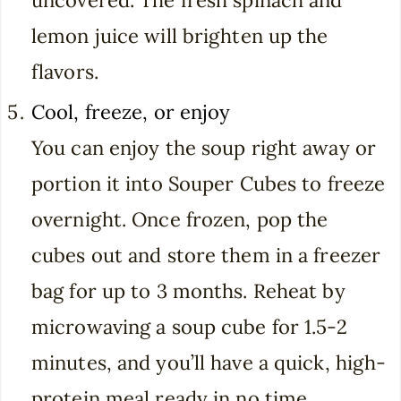
lemon juice will brighten up the
flavors.
Cool, freeze, or enjoy
You can enjoy the soup right away or
portion it into Souper Cubes to freeze
overnight. Once frozen, pop the
cubes out and store them in a freezer
bag for up to 3 months. Reheat by
microwaving a soup cube for 1.5-2
minutes, and you’ll have a quick, high-
protein meal ready in no time.