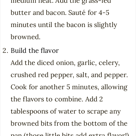
medium heat. Add the grass-fed
butter and bacon. Sauté for 4-5
minutes until the bacon is slightly
browned.
Build the flavor
Add the diced onion, garlic, celery,
crushed red pepper, salt, and pepper.
Cook for another 5 minutes, allowing
the flavors to combine. Add 2
tablespoons of water to scrape any
browned bits from the bottom of the
pan (those little bits add extra flavor!).