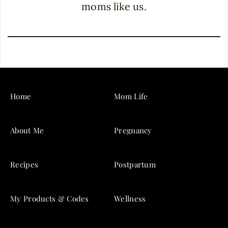
moms like us.
Home
Mom Life
About Me
Pregnancy
Recipes
Postpartum
My Products & Codes
Wellness