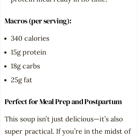
Macros (per serving):
340 calories
15g protein
18g carbs
25g fat
Perfect for Meal Prep and
Postpartum
This soup isn’t just delicious—it’s also
super practical. If you’re in the midst of