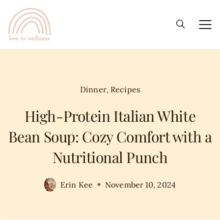
Dinner
,
Recipes
High-Protein Italian White
Bean Soup: Cozy Comfort with a
Nutritional Punch
Erin Kee
November 10, 2024