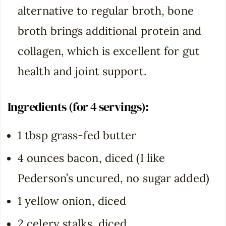
alternative to regular broth, bone
broth brings additional protein and
collagen, which is excellent for gut
health and joint support.
Ingredients (for 4 servings):
1 tbsp grass-fed butter
4 ounces bacon, diced (I like
Pederson’s uncured, no sugar added)
1 yellow onion, diced
2 celery stalks, diced