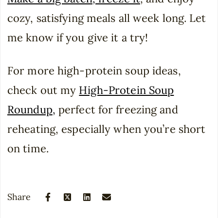
cozy, satisfying meals all week long. Let
me know if you give it a try!
For more high-protein soup ideas,
check out my
High-Protein Soup
Roundup
,
perfect for freezing and
reheating, especially when you’re short
on time.
Share