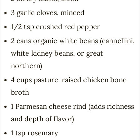
3 garlic cloves, minced
1/2 tsp crushed red pepper
2 cans organic white beans (cannellini,
white kidney beans, or great
northern)
4 cups pasture-raised chicken bone
broth
1 Parmesan cheese rind (adds richness
and depth of flavor)
1 tsp rosemary