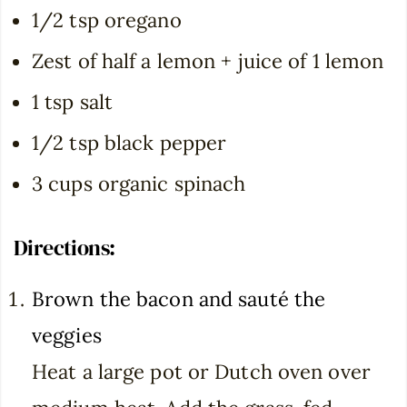
1/2 tsp oregano
Zest of half a lemon + juice of 1 lemon
1 tsp salt
1/2 tsp black pepper
3 cups organic spinach
Directions:
Brown the bacon and sauté the
veggies
Heat a large pot or Dutch oven over