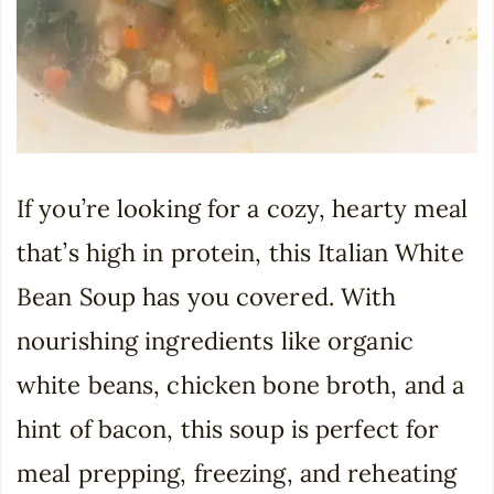
If you’re looking for a cozy, hearty meal
that’s high in protein, this Italian White
Bean Soup has you covered. With
nourishing ingredients like organic
white beans, chicken bone broth, and a
hint of bacon, this soup is perfect for
meal prepping, freezing, and reheating