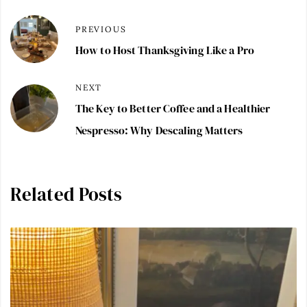
PREVIOUS
How to Host Thanksgiving Like a Pro
NEXT
The Key to Better Coffee and a Healthier
Nespresso: Why Descaling Matters
Related Posts