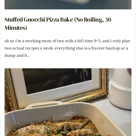
Stuffed Gnocchi Pizza Bake (No Boiling, 30
Minutes)
ok so i'm a working mom of two with a full time 9-5, and i only plan
two actual recipes a week. everything else is a freezer backup or a
dump and b...