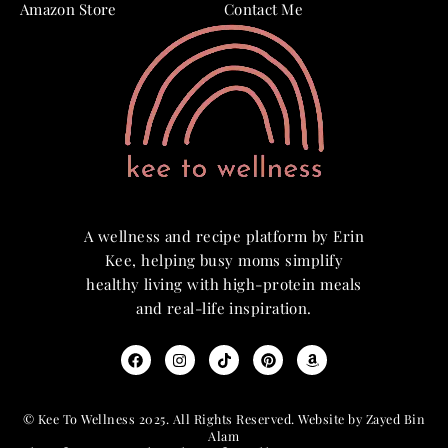
Amazon Store
Contact Me
A wellness and recipe platform by Erin
Kee, helping busy moms simplify
healthy living with high-protein meals
and real-life inspiration.
© Kee To Wellness 2025. All Rights Reserved. Website by Zayed Bin
Alam