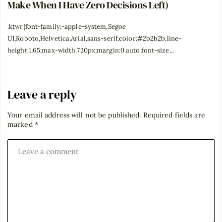
Make When I Have Zero Decisions Left)
.ktwr{font-family:-apple-system,Segoe
UI,Roboto,Helvetica,Arial,sans-serif;color:#2b2b2b;line-
height:1.65;max-width:720px;margin:0 auto;font-size...
Leave a reply
Your email address will not be published.
Required fields are
marked
*