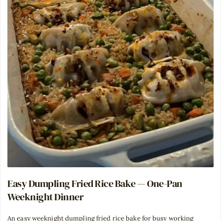
Easy Dumpling Fried Rice Bake — One-Pan
Weeknight Dinner
An easy weeknight dumpling fried rice bake for busy working