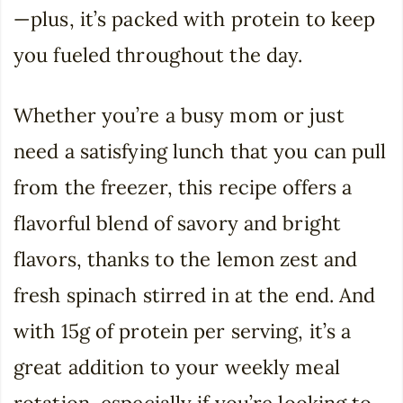
—plus, it’s packed with protein to keep
you fueled throughout the day.
Whether you’re a busy mom or just
need a satisfying lunch that you can pull
from the freezer, this recipe offers a
flavorful blend of savory and bright
flavors, thanks to the lemon zest and
fresh spinach stirred in at the end. And
with 15g of protein per serving, it’s a
great addition to your weekly meal