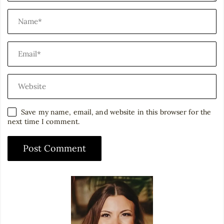
Save my name, email, and website in this browser for the
next time I comment.