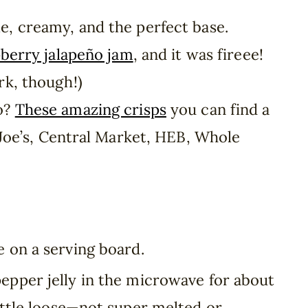
e, creamy, and the perfect base.
berry jalapeño jam
, and it was fireee!
rk, though!)
o?
These amazing crisps
you can find a
 Joe’s, Central Market, HEB, Whole
 on a serving board.
epper jelly in the microwave for about
little loose—not super melted or