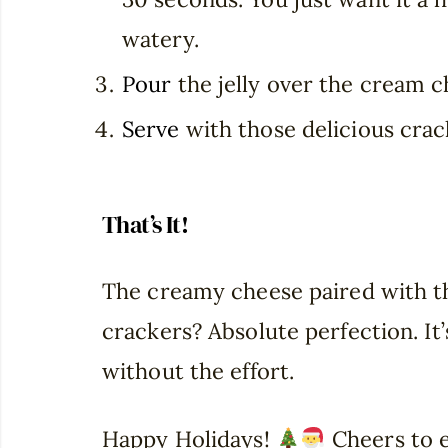
watery.
Pour
the jelly over the cream c
Serve
with those delicious crac
That’s It!
The creamy cheese paired with th
crackers? Absolute perfection. It’s
without the effort.
Happy Holidays!
Cheers to e