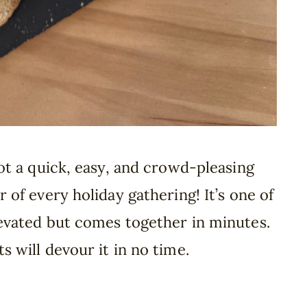
got a quick, easy, and crowd-pleasing
r of every holiday gathering! It’s one of
levated but comes together in minutes.
s will devour it in no time.