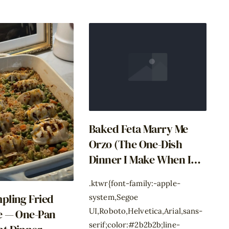
Baked Feta Marry Me
Orzo (The One-Dish
Dinner I Make When I
Have Zero Decisions
.ktwr{font-family:-apple-
Left)
pling Fried
system,Segoe
UI,Roboto,Helvetica,Arial,sans-
e — One-Pan
serif;color:#2b2b2b;line-