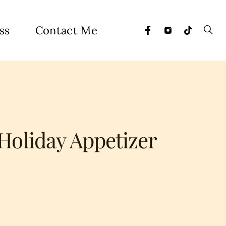
ss
Contact Me
Holiday Appetizer