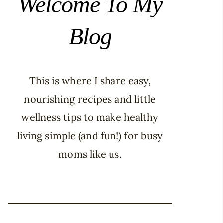
Welcome To My
Blog
This is where I share easy,
nourishing recipes and little
wellness tips to make healthy
living simple (and fun!) for busy
moms like us.