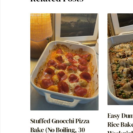
Easy Dum
Stuffed Gnocchi Pizza
Rice Bak
Bake (No Boiling, 30