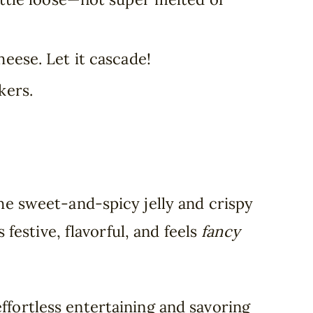
heese. Let it cascade!
kers.
e sweet-and-spicy jelly and crispy
 festive, flavorful, and feels
fancy
ffortless entertaining and savoring