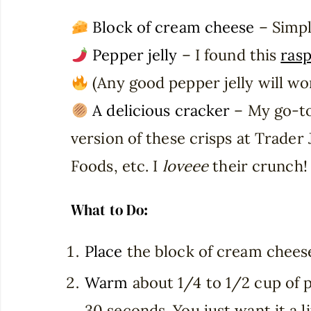
Block of cream cheese
– Simpl
Pepper jelly
– I found this
rasp
(Any good pepper jelly will wo
A delicious cracker
– My go-t
version of these crisps at Trader
Foods, etc. I
loveee
their crunch!
What to Do:
Place
the block of cream cheese
Warm
about 1/4 to 1/2 cup of p
30 seconds. You just want it a 