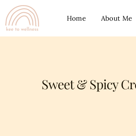
Home
About Me
Sweet & Spicy Cr