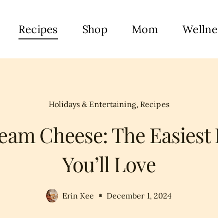
Recipes
Shop
Mom
Wellne
Holidays & Entertaining
,
Recipes
eam Cheese: The Easiest 
You’ll Love
Erin Kee
December 1, 2024