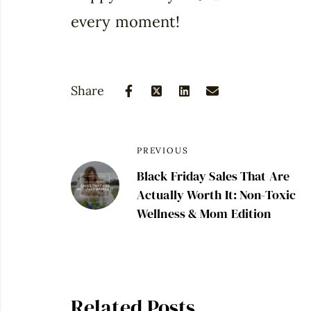
every moment!
Share
PREVIOUS
Black Friday Sales That Are
Actually Worth It: Non-Toxic
Wellness & Mom Edition
Related Posts