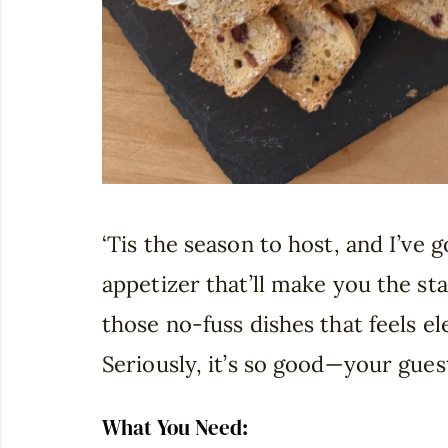
‘Tis the season to host, and I’ve 
appetizer that’ll make you the sta
those no-fuss dishes that feels e
Seriously, it’s so good—your guest
What You Need: