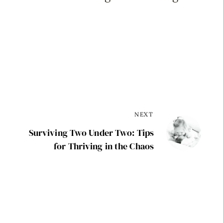
NEXT
Surviving Two Under Two: Tips
for Thriving in the Chaos