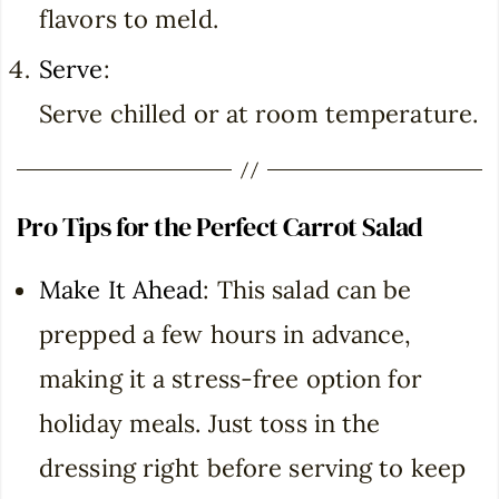
flavors to meld.
Serve
:
Serve chilled or at room temperature.
Pro Tips for the Perfect Carrot Salad
Make It Ahead
: This salad can be
prepped a few hours in advance,
making it a stress-free option for
holiday meals. Just toss in the
dressing right before serving to keep