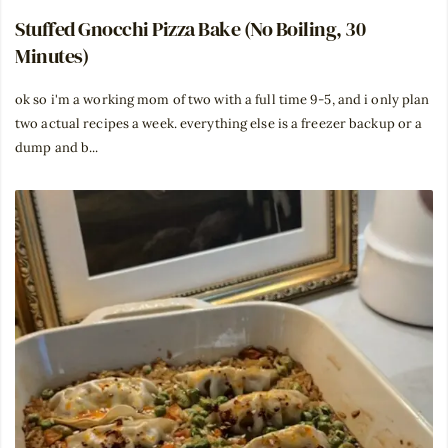
Stuffed Gnocchi Pizza Bake (No Boiling, 30
Minutes)
ok so i'm a working mom of two with a full time 9-5, and i only plan
two actual recipes a week. everything else is a freezer backup or a
dump and b...