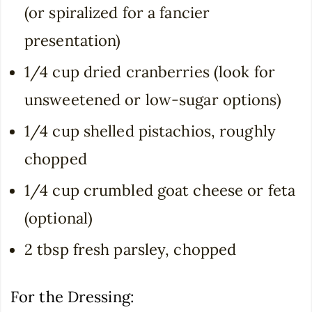
(or spiralized for a fancier
presentation)
1/4 cup dried cranberries (look for
unsweetened or low-sugar options)
1/4 cup shelled pistachios, roughly
chopped
1/4 cup crumbled goat cheese or feta
(optional)
2 tbsp fresh parsley, chopped
For the Dressing: