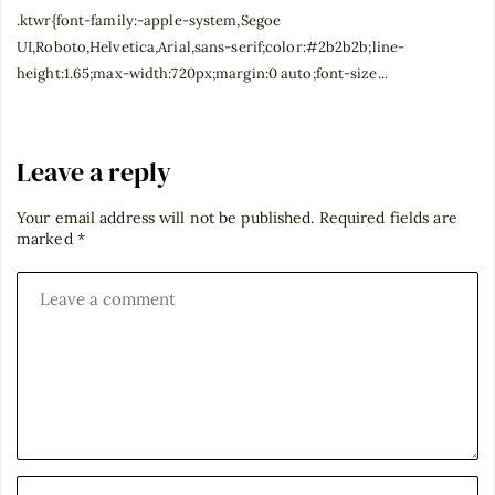
.ktwr{font-family:-apple-system,Segoe
UI,Roboto,Helvetica,Arial,sans-serif;color:#2b2b2b;line-
height:1.65;max-width:720px;margin:0 auto;font-size...
Leave a reply
Your email address will not be published.
Required fields are
marked
*