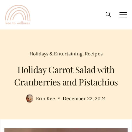
Holidays & Entertaining
,
Recipes
Holiday Carrot Salad with
Cranberries and Pistachios
Erin Kee
December 22, 2024