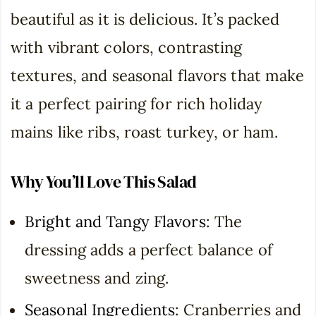
beautiful as it is delicious. It’s packed
with vibrant colors, contrasting
textures, and seasonal flavors that make
it a perfect pairing for rich holiday
mains like ribs, roast turkey, or ham.
Why You’ll Love This Salad
Bright and Tangy Flavors
: The
dressing adds a perfect balance of
sweetness and zing.
Seasonal Ingredients
: Cranberries and