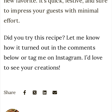
new favorite. It’s quick, festive, and sure
to impress your guests with minimal
effort.
Did you try this recipe? Let me know
how it turned out in the comments
below or tag me on Instagram. I’d love
to see your creations!
Share