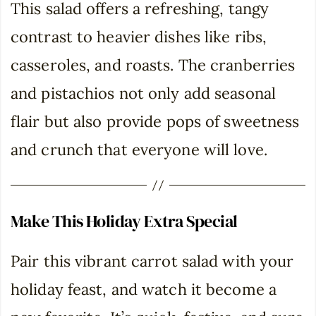
This salad offers a refreshing, tangy
contrast to heavier dishes like ribs,
casseroles, and roasts. The cranberries
and pistachios not only add seasonal
flair but also provide pops of sweetness
and crunch that everyone will love.
Make This Holiday Extra Special
Pair this vibrant carrot salad with your
holiday feast, and watch it become a