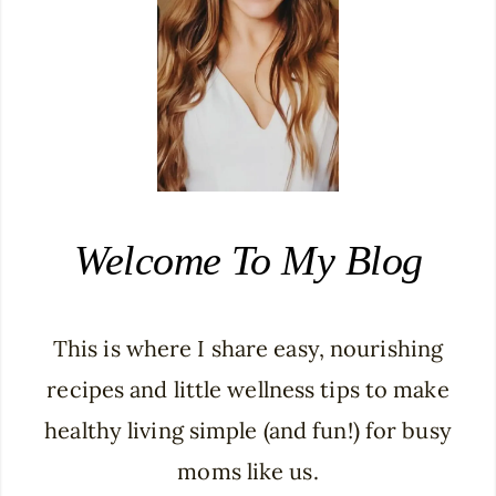
Welcome To My Blog
This is where I share easy, nourishing
recipes and little wellness tips to make
healthy living simple (and fun!) for busy
moms like us.