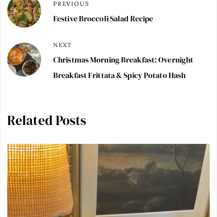
PREVIOUS
Festive Broccoli Salad Recipe
NEXT
Christmas Morning Breakfast: Overnight
Breakfast Frittata & Spicy Potato Hash
Related Posts