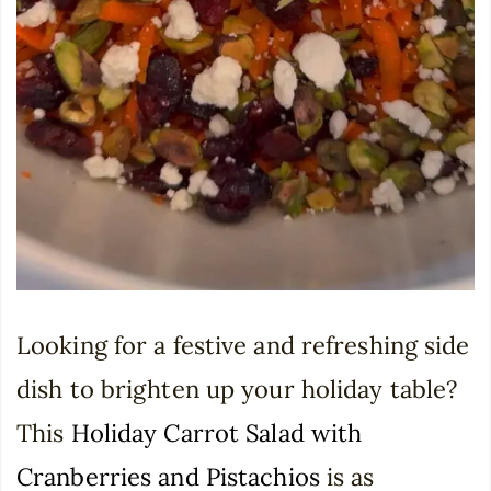
Looking for a festive and refreshing side
dish to brighten up your holiday table?
This
Holiday Carrot Salad with
Cranberries and Pistachios
is as