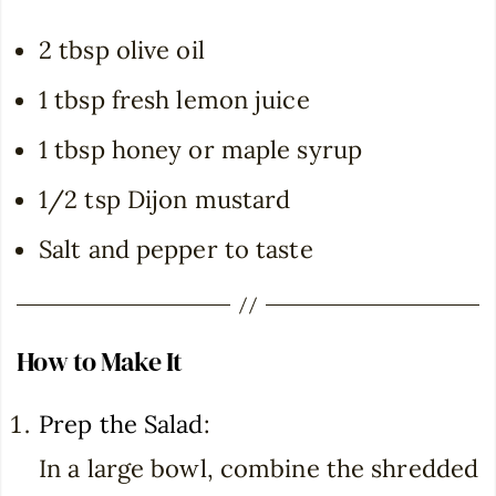
2 tbsp olive oil
1 tbsp fresh lemon juice
1 tbsp honey or maple syrup
1/2 tsp Dijon mustard
Salt and pepper to taste
How to Make It
Prep the Salad
:
In a large bowl, combine the shredded