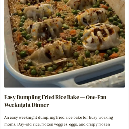
Easy Dumpling Fried Rice Bake — One-Pan
Weeknight Dinner
An easy weeknight dumpling fried rice bake for busy working
moms. Day-old rice, frozen veggies, eggs, and crispy frozen