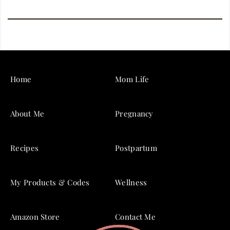
Home
Mom Life
About Me
Pregnancy
Recipes
Postpartum
My Products & Codes
Wellness
Amazon Store
Contact Me