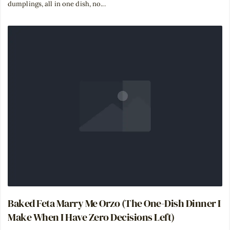
dumplings, all in one dish, no...
Baked Feta Marry Me Orzo (The One-Dish Dinner I
Make When I Have Zero Decisions Left)