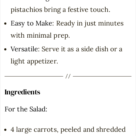
pistachios bring a festive touch.
Easy to Make
: Ready in just minutes
with minimal prep.
Versatile
: Serve it as a side dish or a
light appetizer.
Ingredients
For the Salad:
4 large carrots, peeled and shredded