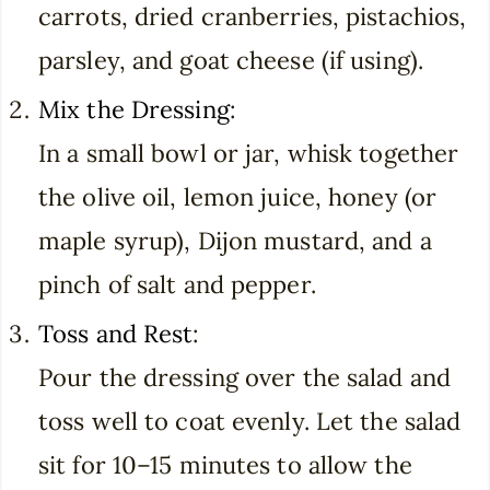
carrots, dried cranberries, pistachios,
parsley, and goat cheese (if using).
Mix the Dressing
:
In a small bowl or jar, whisk together
the olive oil, lemon juice, honey (or
maple syrup), Dijon mustard, and a
pinch of salt and pepper.
Toss and Rest
:
Pour the dressing over the salad and
toss well to coat evenly. Let the salad
sit for 10–15 minutes to allow the