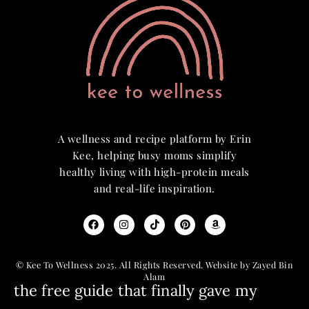
A wellness and recipe platform by Erin
Kee, helping busy moms simplify
healthy living with high-protein meals
and real-life inspiration.
© Kee To Wellness 2025. All Rights Reserved. Website by Zayed Bin
Alam
the free guide that finally gave my