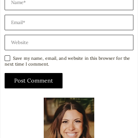
Save my name, email, and website in this browser for the
next time I comment.