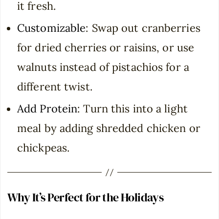
it fresh.
Customizable
: Swap out cranberries
for dried cherries or raisins, or use
walnuts instead of pistachios for a
different twist.
Add Protein
: Turn this into a light
meal by adding shredded chicken or
chickpeas.
Why It’s Perfect for the Holidays