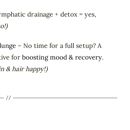
mphatic drainage + detox = yes,
o!)
Plunge
– No time for a full setup? A
tive for
boosting mood & recovery
.
n & hair happy!)