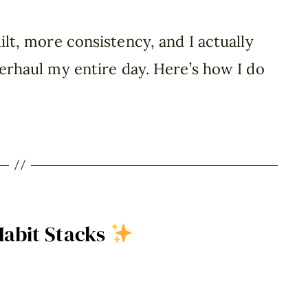
ilt, more consistency, and I actually
erhaul my entire day. Here’s how I do
Habit Stacks