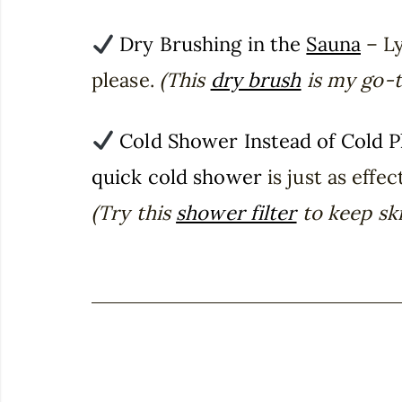
Dry Brushing in the
Sauna
– Ly
please.
(This
dry brush
is my go-t
Cold Shower Instead of Cold 
quick cold shower
is just as effec
(Try this
shower filter
to keep ski