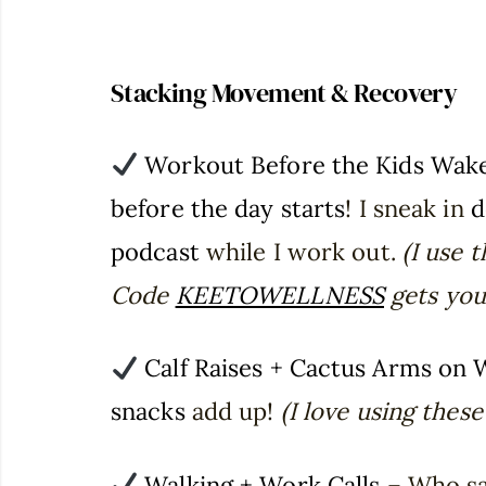
Stacking Movement & Recovery
Workout Before the Kids Wak
before the day starts
! I sneak in
d
podcast
while I work out.
(I use 
Code
KEETOWELLNESS
gets you 
Calf Raises + Cactus Arms on 
snacks
add up!
(I love using thes
Walking + Work Calls
– Who say