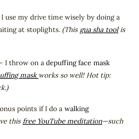
I use my drive time wisely by doing a
iting at stoplights.
(This
gua sha tool
is
– I throw on a
depuffing face mask
uffing mask
works so well! Hot tip:
k.)
onus points if I do a
walking
ove this
free YouTube meditation
—such