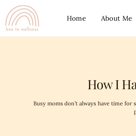
Home
About Me
How I Ha
Busy moms don’t always have time for se