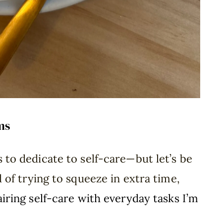
ms
 to dedicate to self-care—but let’s be
d of trying to squeeze in extra time,
airing self-care with everyday tasks I’m