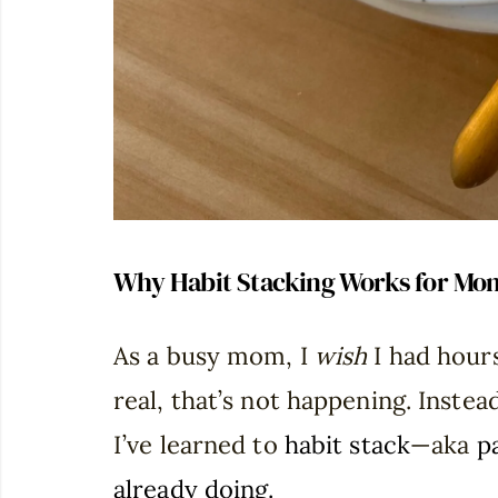
Why Habit Stacking Works for Mo
As a busy mom, I
wish
I had hours
real, that’s not happening. Instea
I’ve learned to
habit stack
—aka
p
already doing.