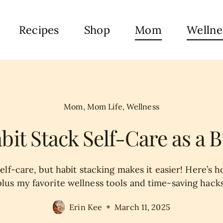
Recipes
Shop
Mom
Wellne
Mom
,
Mom Life
,
Wellness
bit Stack Self-Care as a
lf-care, but habit stacking makes it easier! Here’s ho
plus my favorite wellness tools and time-saving hacks
Erin Kee
March 11, 2025