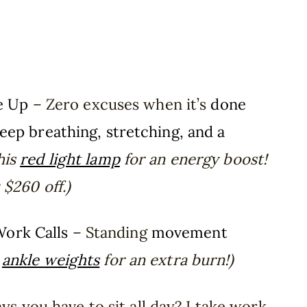
e Up
– Zero excuses when it’s
done
eep breathing, stretching, and a
this
red light lamp
for an energy boost!
$260 off.)
Work Calls
– Standing
movement
e
ankle weights
for an extra burn!)
s you have to sit all day? I take work