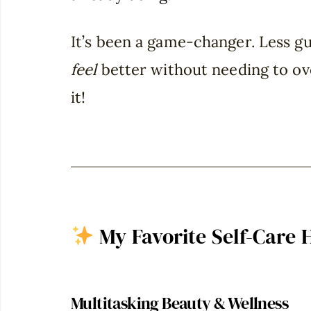
It’s been a game-changer. Less gu
feel
better without needing to ov
it!
My Favorite Self-Care 
Multitasking Beauty & Wellness