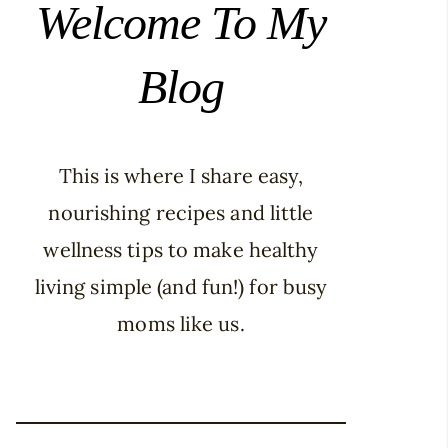
Welcome To My
Blog
This is where I share easy,
nourishing recipes and little
wellness tips to make healthy
living simple (and fun!) for busy
moms like us.