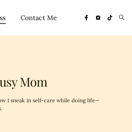
ss
Contact Me
 Busy Mom
w I sneak in self-care while doing life—
.