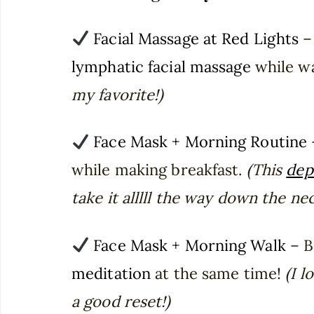
Facial Massage at Red Lights
– 
lymphatic facial massage
while wa
my favorite!)
Face Mask + Morning Routine
while making breakfast.
(This
dep
take it alllll the way down the nec
Face Mask + Morning Walk
– B
meditation
at the same time!
(I l
a good reset!)