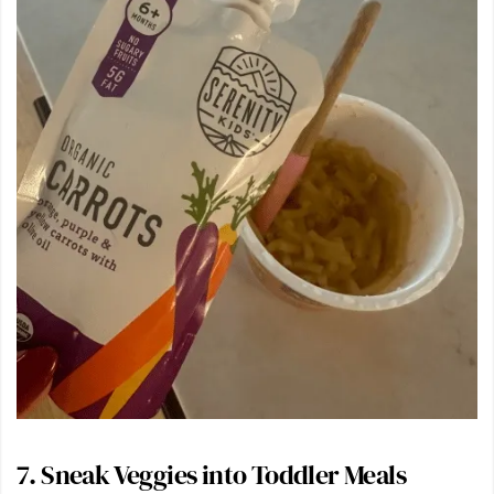
7. Sneak Veggies into Toddler Meals