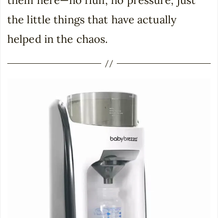
them here—no fluff, no pressure, just
the little things that have actually
helped in the chaos.