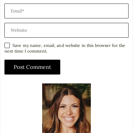
Save my name, email, and website in this browser for the
next time I comment.