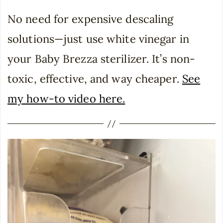
No need for expensive descaling
solutions—just use white vinegar in
your Baby Brezza sterilizer. It’s non-
toxic, effective, and way cheaper.
See
my how-to video here.