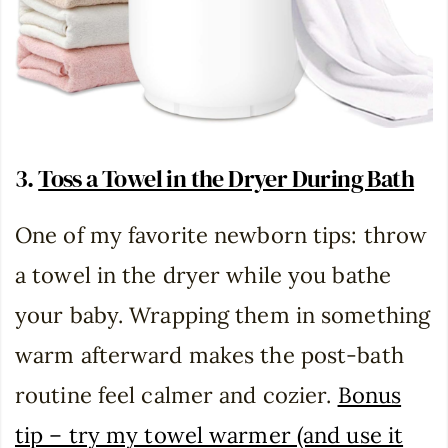
3.
Toss a Towel in the Dryer During Bath
One of my favorite newborn tips: throw
a towel in the dryer while you bathe
your baby. Wrapping them in something
warm afterward makes the post-bath
routine feel calmer and cozier.
Bonus
tip – try my towel warmer (and use it