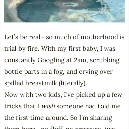
Let’s be real—so much of motherhood is
trial by fire. With my first baby, I was
constantly Googling at 2am, scrubbing
bottle parts in a fog, and crying over
spilled breastmilk (literally).
Now with two kids, I’ve picked up a few
tricks that I
wish
someone had told me
the first time around. So I’m sharing