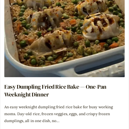
Easy Dumpling Fried Rice Bake — One-Pan
Weeknight Dinner
An easy weeknight dumpling fried rice bake for busy working
moms. Day-old rice, frozen veggies, eggs, and crispy frozen
dumplings, all in one dish, no...