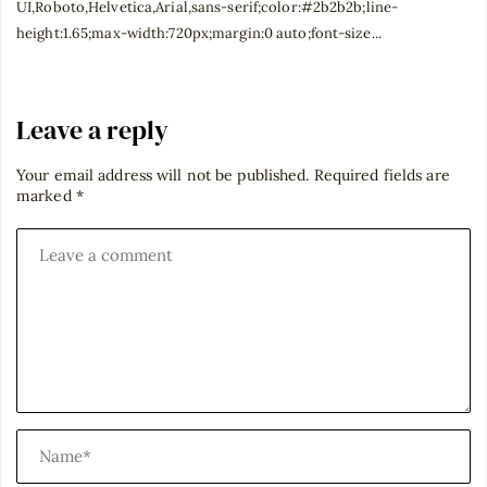
UI,Roboto,Helvetica,Arial,sans-serif;color:#2b2b2b;line-
height:1.65;max-width:720px;margin:0 auto;font-size...
Leave a reply
Your email address will not be published.
Required fields are
marked
*