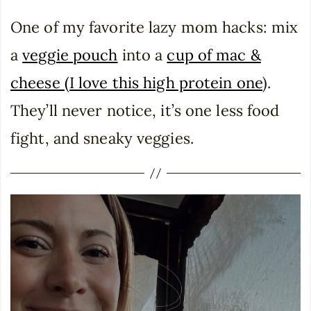
One of my favorite lazy mom hacks: mix
a
veggie pouch
into a
cup of mac &
cheese (I love this high protein one
).
They’ll never notice, it’s one less food
fight, and sneaky veggies.