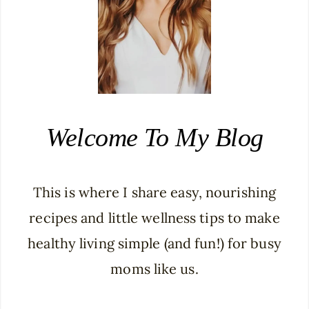
Welcome To My Blog
This is where I share easy, nourishing
recipes and little wellness tips to make
healthy living simple (and fun!) for busy
moms like us.