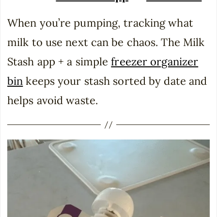
When you’re pumping, tracking what
milk to use next can be chaos. The Milk
Stash app + a simple
freezer organizer
bin
keeps your stash sorted by date and
helps avoid waste.