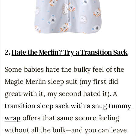
2.
Hate the Merlin? Try a Transition Sack
Some babies hate the bulky feel of the
Magic Merlin sleep suit (my first did
great with it, my second hated it). A
transition sleep sack with a snug tummy
wrap
offers that same secure feeling
without all the bulk—and you can leave