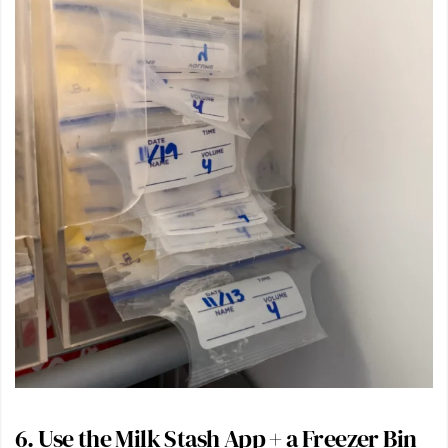
6. Use the
Milk Stash App
+ a
Freezer Bin