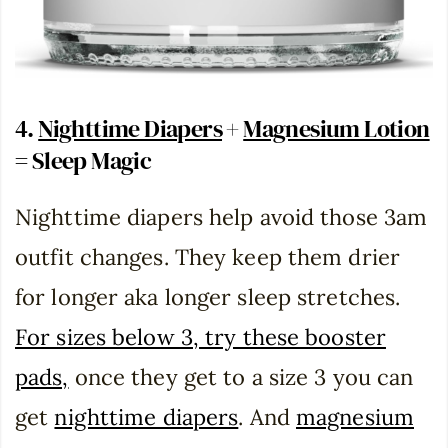
4.
Nighttime Diapers
+
Magnesium Lotion
= Sleep Magic
Nighttime diapers help avoid those 3am
outfit changes. They keep them drier
for longer aka longer sleep stretches.
For sizes below 3, try these booster
pads,
once they get to a size 3 you can
get
nighttime diapers
. And
magnesium