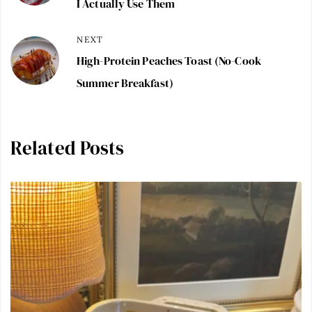
I Actually Use Them
NEXT
High-Protein Peaches Toast (No-Cook
Summer Breakfast)
Related Posts