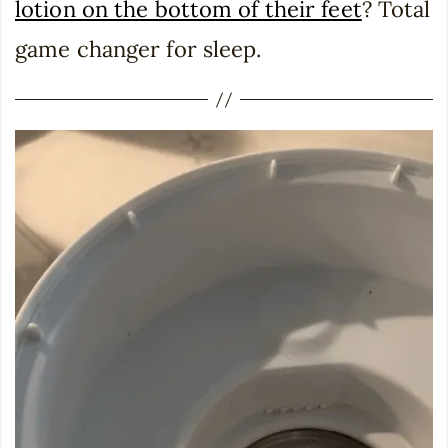
lotion on the bottom of their feet
? Total
game changer for sleep.