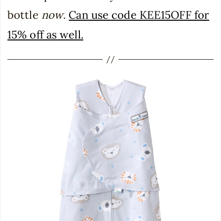
bottle
now
.
Can use code KEE15OFF for
15% off as well.