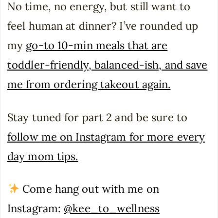
No time, no energy, but still want to
feel human at dinner? I’ve rounded up
my
go-to 10-min meals that are
toddler-friendly, balanced-ish, and save
me from ordering takeout again.
Stay tuned for part 2 and be sure to
follow me on Instagram for more every
day mom tips.
Come hang out with me on
Instagram:
@kee_to_wellness