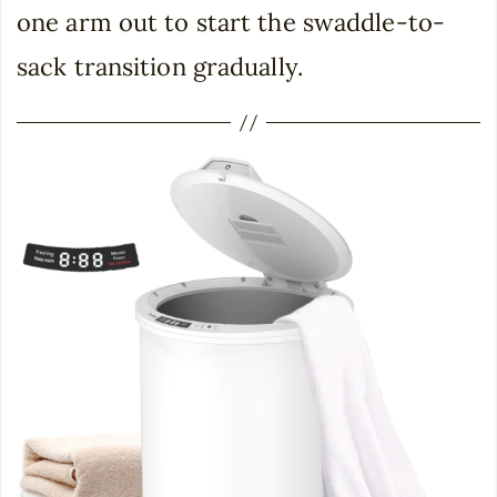
one arm out to start the swaddle-to-
sack transition gradually.