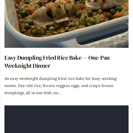
Easy Dumpling Fried Rice Bake — One-Pan
Weeknight Dinner
An easy weeknight dumpling fried rice bake for busy working
moms. Day-old rice, frozen veggies, eggs, and crispy frozen
dumplings, all in one dish, no...