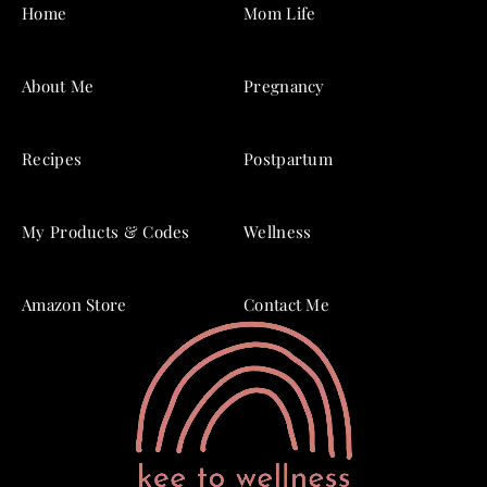
Home
Mom Life
About Me
Pregnancy
Recipes
Postpartum
My Products & Codes
Wellness
Amazon Store
Contact Me