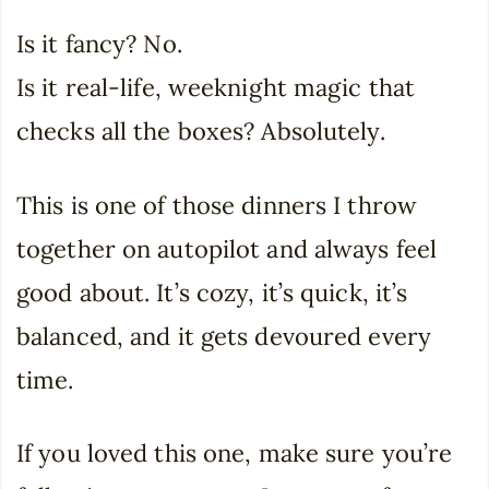
Is it fancy? No.
Is it real-life, weeknight magic that
checks all the boxes? Absolutely.
This is one of those dinners I throw
together on autopilot and always feel
good about. It’s cozy, it’s quick, it’s
balanced, and it gets devoured every
time.
If you loved this one, make sure you’re