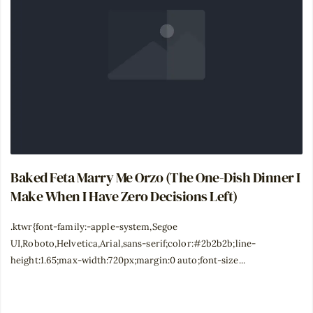
Baked Feta Marry Me Orzo (The One-Dish Dinner I
Make When I Have Zero Decisions Left)
.ktwr{font-family:-apple-system,Segoe
UI,Roboto,Helvetica,Arial,sans-serif;color:#2b2b2b;line-
height:1.65;max-width:720px;margin:0 auto;font-size...