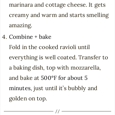
marinara and cottage cheese. It gets
creamy and warm and starts smelling
amazing.
Combine + bake
Fold in the cooked ravioli until
everything is well coated. Transfer to
a baking dish, top with mozzarella,
and bake at
500°F for about 5
minutes
, just until it’s bubbly and
golden on top.