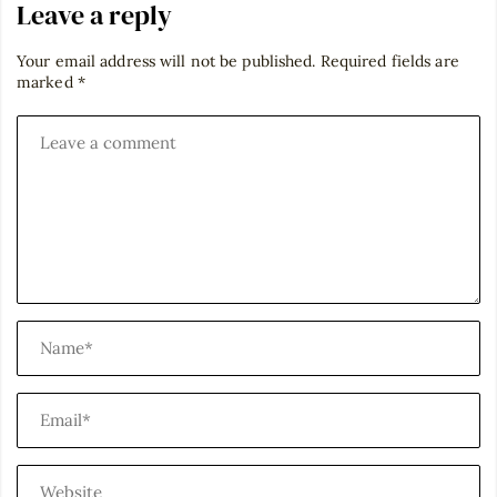
Leave a reply
Your email address will not be published.
Required fields are
marked
*