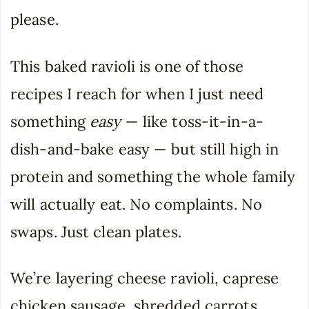
please.
This baked ravioli is one of those
recipes I reach for when I just need
something
easy
— like toss-it-in-a-
dish-and-bake easy — but still high in
protein and something the whole family
will actually eat. No complaints. No
swaps. Just clean plates.
We’re layering cheese ravioli, caprese
chicken sausage, shredded carrots