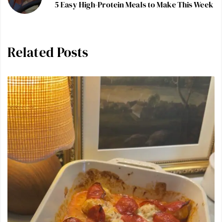
5 Easy High-Protein Meals to Make This Week
Related Posts