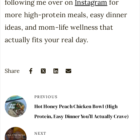
following me over on
Instagram
for
more high-protein meals, easy dinner
ideas, and mom-life wellness that
actually fits your real day.
Share
PREVIOUS
Hot Honey Peach Chicken Bowl (High
Protein, Easy Dinner You’ll Actually Crave)
NEXT