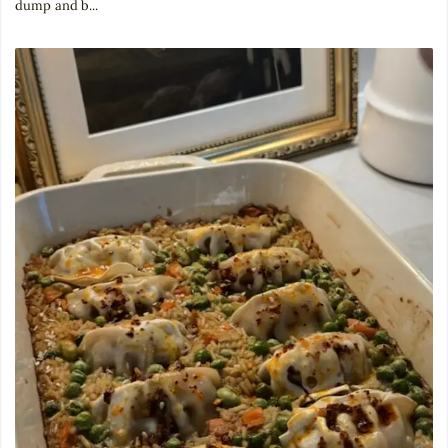
dump and b...