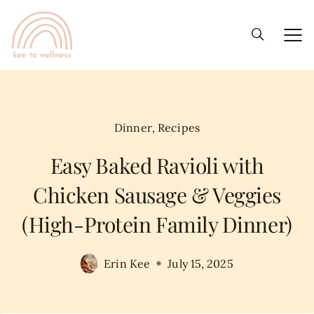
Dinner
,
Recipes
Easy Baked Ravioli with
Chicken Sausage & Veggies
(High-Protein Family Dinner)
Erin Kee
July 15, 2025