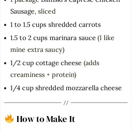
Sausage
, sliced
1 to 1.5 cups shredded carrots
1.5 to 2 cups marinara sauce
(I like
mine extra saucy)
1/2 cup cottage cheese
(adds
creaminess + protein)
1/4 cup shredded mozzarella cheese
How to Make It