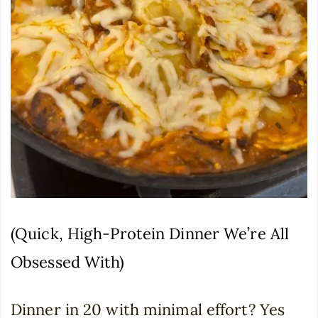
(Quick, High-Protein Dinner We’re All
Obsessed With)
Dinner in 20 with minimal effort? Yes