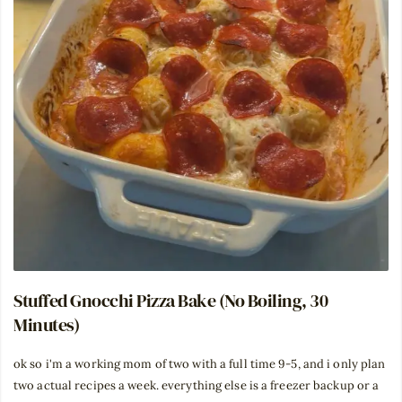
Stuffed Gnocchi Pizza Bake (No Boiling, 30
Minutes)
ok so i'm a working mom of two with a full time 9-5, and i only plan
two actual recipes a week. everything else is a freezer backup or a