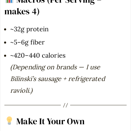
makes 4)
~32g protein
~5–6g fiber
~420–440 calories
(Depending on brands — I use
Bilinski’s sausage + refrigerated
ravioli.)
Make It Your Own