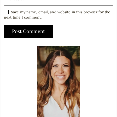
Save my name, email, and website in this browser for the
next time I comment.