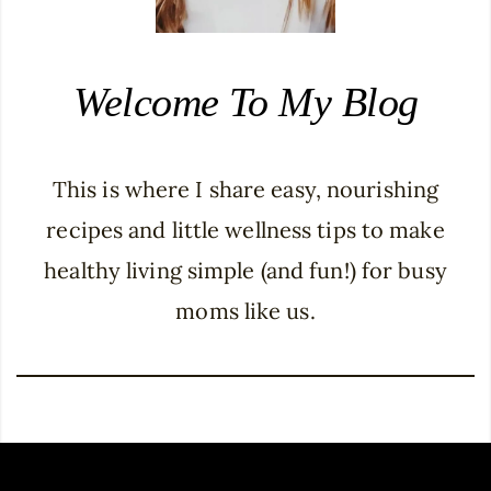
Welcome To My Blog
This is where I share easy, nourishing
recipes and little wellness tips to make
healthy living simple (and fun!) for busy
moms like us.