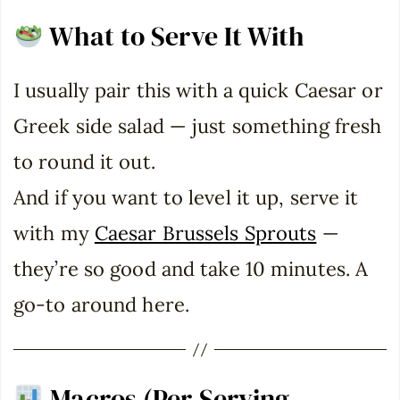
What to Serve It With
I usually pair this with a quick Caesar or
Greek side salad — just something fresh
to round it out.
And if you want to level it up, serve it
with my
Caesar Brussels Sprouts
—
they’re so good and take 10 minutes. A
go-to around here.
Macros (Per Serving –