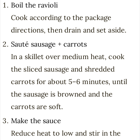
Boil the ravioli
Cook according to the package
directions, then drain and set aside.
Sauté sausage + carrots
In a skillet over medium heat, cook
the sliced sausage and shredded
carrots for about 5–6 minutes, until
the sausage is browned and the
carrots are soft.
Make the sauce
Reduce heat to low and stir in the