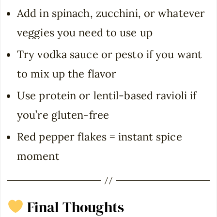
Add in spinach, zucchini, or whatever
veggies you need to use up
Try vodka sauce or pesto if you want
to mix up the flavor
Use protein or lentil-based ravioli if
you’re gluten-free
Red pepper flakes = instant spice
moment
Final Thoughts