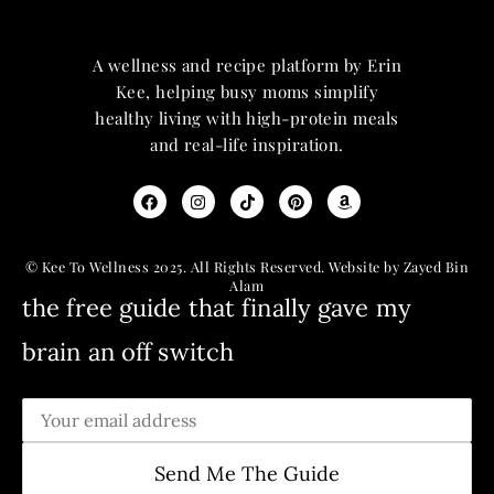
A wellness and recipe platform by Erin
Kee, helping busy moms simplify
healthy living with high-protein meals
and real-life inspiration.
© Kee To Wellness 2025. All Rights Reserved. Website by Zayed Bin
Alam
the free guide that finally gave my
brain an off switch