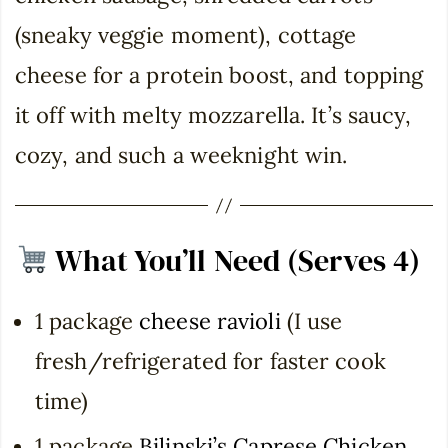
(sneaky veggie moment), cottage
cheese for a protein boost, and topping
it off with melty mozzarella. It’s saucy,
cozy, and such a weeknight win.
What You’ll Need (Serves 4)
1 package
cheese ravioli
(I use
fresh/refrigerated for faster cook
time)
1 package
Bilinski’s Caprese Chicken