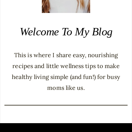
Welcome To My Blog
This is where I share easy, nourishing
recipes and little wellness tips to make
healthy living simple (and fun!) for busy
moms like us.