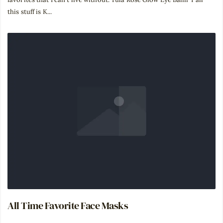
this stuff is K...
All Time Favorite Face Masks