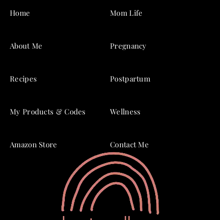
Home
Mom Life
About Me
Pregnancy
Recipes
Postpartum
My Products & Codes
Wellness
Amazon Store
Contact Me