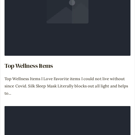
Top Wellness Items
Top Wellness Items I Love Favorite items I could not live without
since Covid. Silk Sleep Mask Literally blocks out all light and helps
to...