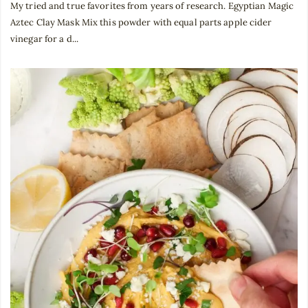
My tried and true favorites from years of research. Egyptian Magic
Aztec Clay Mask Mix this powder with equal parts apple cider
vinegar for a d...