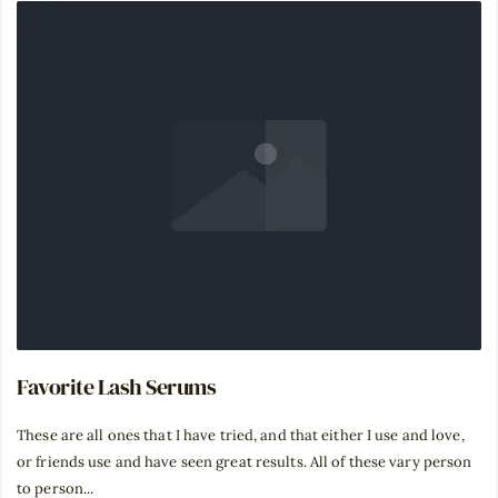
Favorite Lash Serums
⁣These are all ones that I have tried, and that either I use and love,
or friends use and have seen great results. All of these vary person
to person...