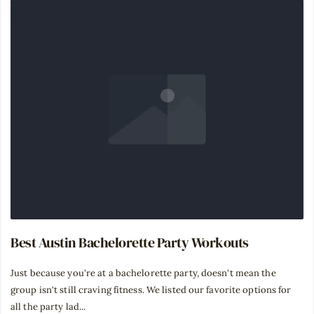
Best Austin Bachelorette Party Workouts
Just because you're at a bachelorette party, doesn't mean the
group isn't still craving fitness. We listed our favorite options for
all the party lad...