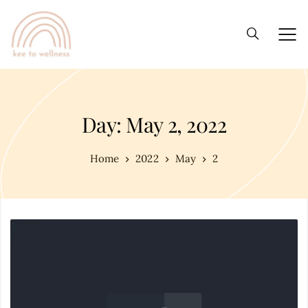
Day: May 2, 2022
Home
2022
May
2