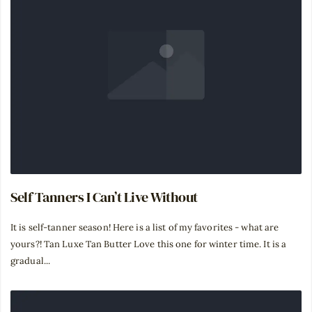
Self Tanners I Can’t Live Without
It is self-tanner season! Here is a list of my favorites - what are
yours?! Tan Luxe Tan Butter Love this one for winter time. It is a
gradual...