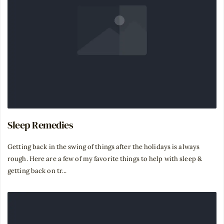
Sleep Remedies
⁣Getting back in the swing of things after the holidays is always
rough. Here are a few of my favorite things to help with sleep &
getting back on tr...