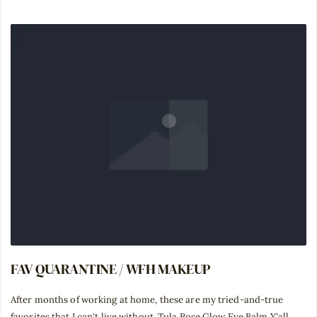
FAV QUARANTINE / WFH MAKEUP
After months of working at home, these are my tried-and-true
favorites that I can't live without. Tula Rose Glow Eye Balm Y'all