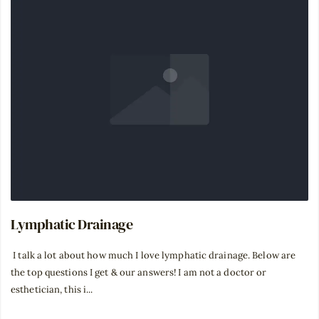
Lymphatic Drainage
⁣ I talk a lot about how much I love lymphatic drainage. Below are
the top questions I get & our answers! I am not a doctor or
esthetician, this i...