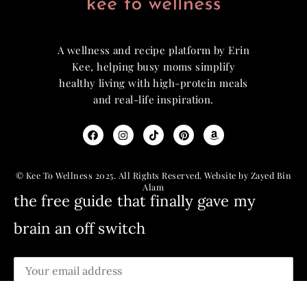
A wellness and recipe platform by Erin
Kee, helping busy moms simplify
healthy living with high-protein meals
and real-life inspiration.
© Kee To Wellness 2025. All Rights Reserved. Website by Zayed Bin
Alam
the free guide that finally gave my
brain an off switch