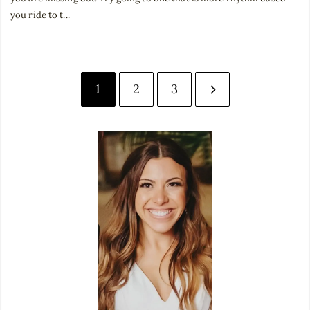
you ride to t...
1
2
3