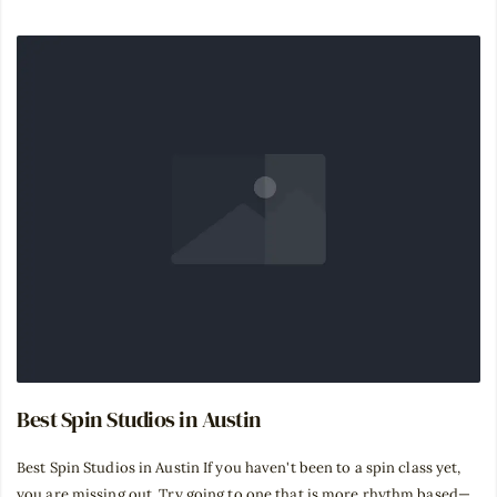
Best Spin Studios in Austin
Best Spin Studios in Austin If you haven't been to a spin class yet,
you are missing out. Try going to one that is more rhythm based—