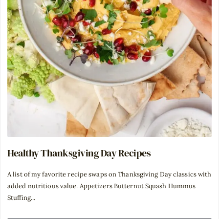
Healthy Thanksgiving Day Recipes
A list of my favorite recipe swaps on Thanksgiving Day classics with
added nutritious value. Appetizers Butternut Squash Hummus
Stuffing...